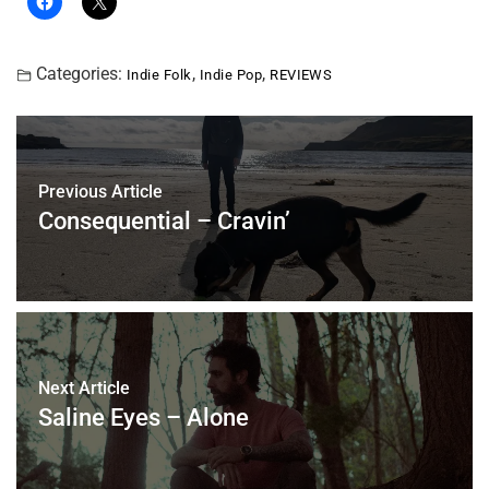
Categories:
,
,
Indie Folk
Indie Pop
REVIEWS
Previous Article
Consequential – Cravin’
Next Article
Saline Eyes – Alone