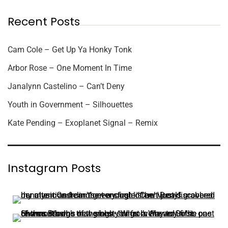
Recent Posts
Cam Cole – Get Up Ya Honky Tonk
Arbor Rose – One Moment In Time
Janalynn Castelino – Can’t Deny
Youth in Government – Silhouettes
Kate Pending – Exoplanet Signal – Remix
Instagram Posts