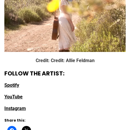
Credit: Credit: Allie Feldman
FOLLOW THE ARTIST:
Spotify
YouTube
Instagram
Share this: