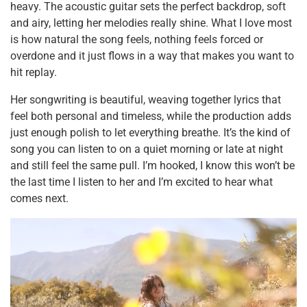
heavy. The acoustic guitar sets the perfect backdrop, soft
and airy, letting her melodies really shine. What I love most
is how natural the song feels, nothing feels forced or
overdone and it just flows in a way that makes you want to
hit replay.
Her songwriting is beautiful, weaving together lyrics that
feel both personal and timeless, while the production adds
just enough polish to let everything breathe. It’s the kind of
song you can listen to on a quiet morning or late at night
and still feel the same pull. I’m hooked, I know this won’t be
the last time I listen to her and I’m excited to hear what
comes next.