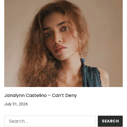
Janalynn Castelino – Can’t Deny
July 31, 2026