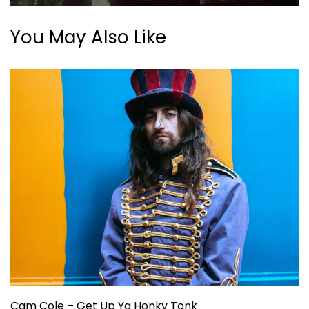
You May Also Like
Cam Cole – Get Up Ya Honky Tonk