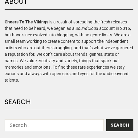
ABOUT
Cheers To The Vikings
is a result of spreading the fresh releases
that need to be heard, we began as a
SoundCloud
account in 2016,
but have since evolved into blogging, with no genre limits. We are a
small team working to create content to support the independent
artists who are out there struggling, and that’s what we’ve garnered
a reputation for. We don’t care about trends, genres, stats or
names. We value creativity and variety, things that spark our
memories and emotions. To find these rare experiences we stay
curious and always with open ears and eyes for the undiscovered
talents.
SEARCH