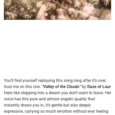
You’ll find yourself replaying this song long after it’s over,
trust me on this one.
“Valley of the Clouds”
by
Daze of Laur
feels like stepping into a dream you don’t want to leave. Her
voice has this pure and almost angelic quality that
instantly draws you in, it’s gentle but also deeply
expressive, carrying so much emotion without ever feeling