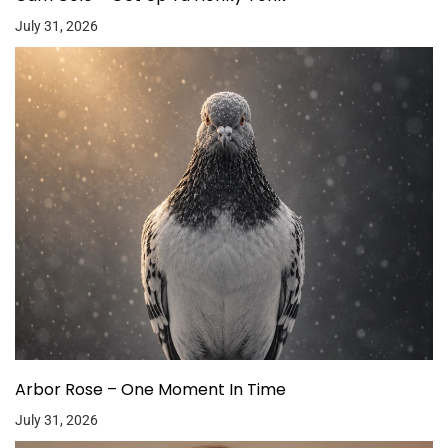
July 31, 2026
Arbor Rose – One Moment In Time
July 31, 2026