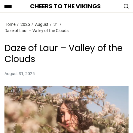
CHEERS TO THE VIKINGS
Home
2025
August
31
Daze of Laur – Valley of the Clouds
Daze of Laur – Valley of the
Clouds
August 31, 2025