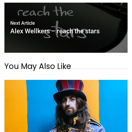
Next Article
Alex Wellkers – reach the stars
You May Also Like