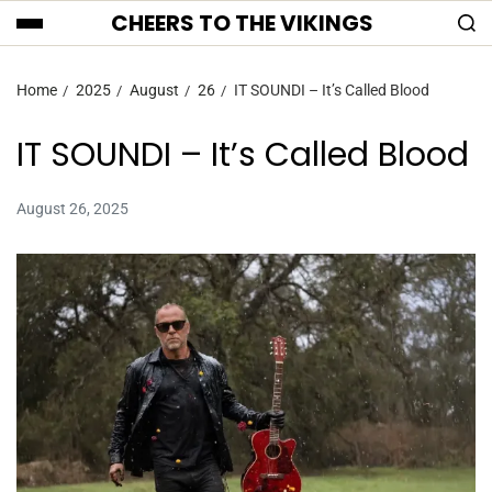
CHEERS TO THE VIKINGS
Home
2025
August
26
IT SOUNDI – It’s Called Blood
IT SOUNDI – It’s Called Blood
August 26, 2025