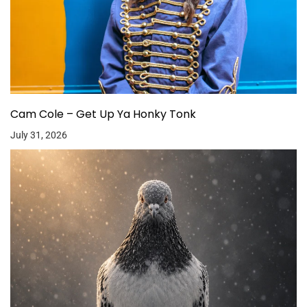
Cam Cole – Get Up Ya Honky Tonk
July 31, 2026