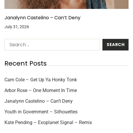
Janalynn Castelino – Can’t Deny
July 31, 2026
Recent Posts
Cam Cole – Get Up Ya Honky Tonk
Arbor Rose – One Moment In Time
Janalynn Castelino – Can’t Deny
Youth in Government – Silhouettes
Kate Pending – Exoplanet Signal – Remix