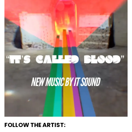
FOLLOW THE ARTIST: