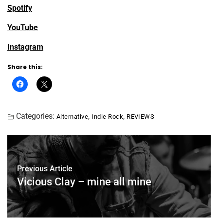
Spotify
YouTube
Instagram
Share this:
Categories:
,
,
Alternative
Indie Rock
REVIEWS
Previous Article
Vicious Clay – mine all mine