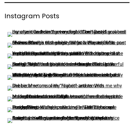
Instagram Posts