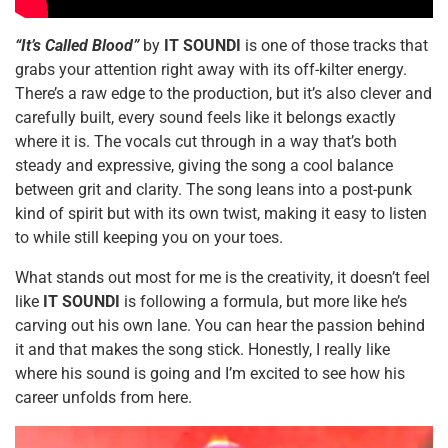
“It’s Called Blood”
by
IT SOUNDI
is one of those tracks that
grabs your attention right away with its off-kilter energy.
There’s a raw edge to the production, but it’s also clever and
carefully built, every sound feels like it belongs exactly
where it is. The vocals cut through in a way that’s both
steady and expressive, giving the song a cool balance
between grit and clarity. The song leans into a post-punk
kind of spirit but with its own twist, making it easy to listen
to while still keeping you on your toes.
What stands out most for me is the creativity, it doesn’t feel
like
IT SOUNDI
is following a formula, but more like he’s
carving out his own lane. You can hear the passion behind
it and that makes the song stick. Honestly, I really like
where his sound is going and I’m excited to see how his
career unfolds from here.