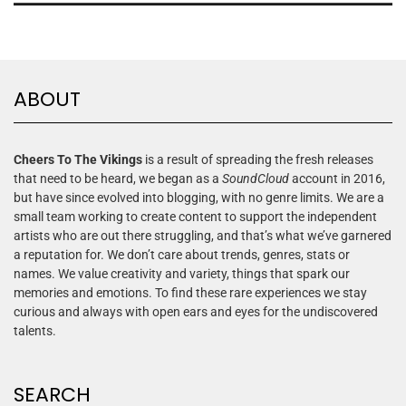
ABOUT
Cheers To The Vikings
is a result of spreading the fresh releases
that need to be heard, we began as a
SoundCloud
account in 2016,
but have since evolved into blogging, with no genre limits. We are a
small team working to create content to support the independent
artists who are out there struggling, and that’s what we’ve garnered
a reputation for. We don’t care about trends, genres, stats or
names. We value creativity and variety, things that spark our
memories and emotions. To find these rare experiences we stay
curious and always with open ears and eyes for the undiscovered
talents.
SEARCH