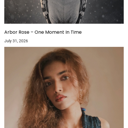
Arbor Rose – One Moment In Time
July 31, 2026