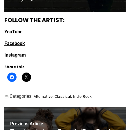
FOLLOW THE ARTIST:
YouTube
Facebook
Instagram
Share this:
Categories:
,
,
Alternative
Classical
Indie Rock
Previous Article