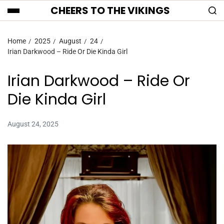
CHEERS TO THE VIKINGS
Home
2025
August
24
Irian Darkwood – Ride Or Die Kinda Girl
Irian Darkwood – Ride Or
Die Kinda Girl
August 24, 2025