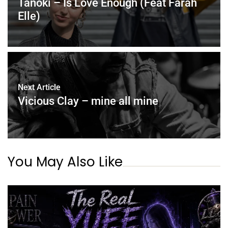
Tanoki – Is Love Enough (Feat Farah
Elle)
Next Article
Vicious Clay – mine all mine
You May Also Like