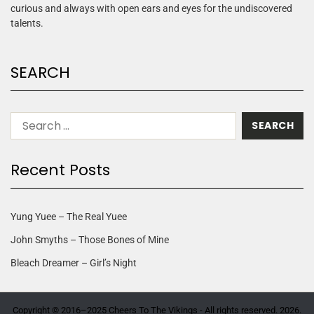
curious and always with open ears and eyes for the undiscovered
talents.
SEARCH
Recent Posts
Yung Yuee – The Real Yuee
John Smyths – Those Bones of Mine
Bleach Dreamer – Girl’s Night
Copyright © 2016–2025 Cheers To The Vikings - All rights reserved. 2026.