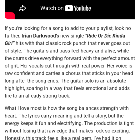
If you’re looking for a song to add to your playlist, look no
further.
Irian Darkwood’s
new single
“Ride Or Die Kinda
Girl”
hits with that classic rock punch that never goes out
of style. The guitars and bass feel heavy and alive, while
the drums drive everything forward with the perfect amount
of grit. Her vocals cut through with real power. Her voice is
raw confident and carries a chorus that sticks in your head
long after the song ends. The guitar solo is an absolute
highlight, soaring in a way that feels emotional and adds
fire to an already strong track.
What I love most is how the song balances strength with
heart. The lyrics carry meaning and tell a story, but the
energy keeps it fun and electrifying. The production is tight
without losing that raw edge that makes rock so exciting.
Honestly, this track feels like a real gem, I’ve had it on