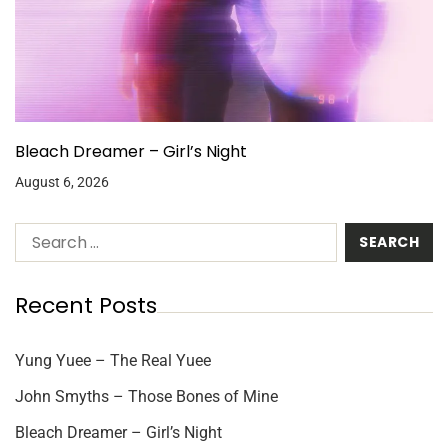
Bleach Dreamer – Girl’s Night
August 6, 2026
Recent Posts
Yung Yuee – The Real Yuee
John Smyths – Those Bones of Mine
Bleach Dreamer – Girl’s Night