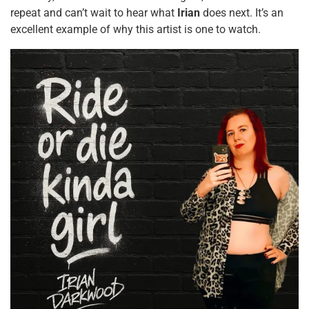
repeat and can’t wait to hear what
Irian
does next. It’s an
excellent example of why this artist is one to watch.