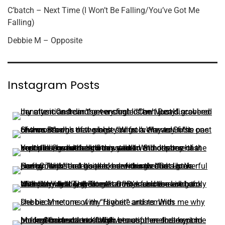
C’batch – Next Time (I Won’t Be Falling/You’ve Got Me
Falling)
Debbie M – Opposite
Instagram Posts