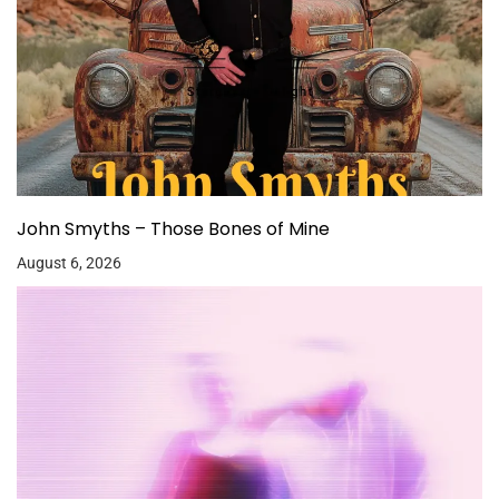
John Smyths – Those Bones of Mine
August 6, 2026