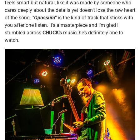
feels smart but natural, like it was made by someone who
cares deeply about the details yet doesn’t lose the raw heart
of the song.
“
Opossum”
is the kind of track that sticks with
you after one listen. It’s a masterpiece and I’m glad I
stumbled across
CHUCK’s
music, he’s definitely one to
watch.