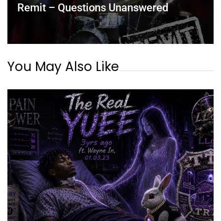
Remit – Questions Unanswered
You May Also Like