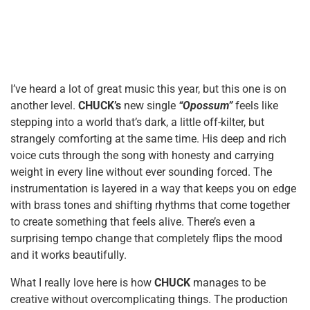
I’ve heard a lot of great music this year, but this one is on
another level.
CHUCK’s
new single
“Opossum”
feels like
stepping into a world that’s dark, a little off-kilter, but
strangely comforting at the same time. His deep and rich
voice cuts through the song with honesty and carrying
weight in every line without ever sounding forced. The
instrumentation is layered in a way that keeps you on edge
with brass tones and shifting rhythms that come together
to create something that feels alive. There’s even a
surprising tempo change that completely flips the mood
and it works beautifully.
What I really love here is how
CHUCK
manages to be
creative without overcomplicating things. The production