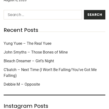
Recent Posts
Yung Yuee – The Real Yuee
John Smyths – Those Bones of Mine
Bleach Dreamer – Girl’s Night
C’batch – Next Time (I Won’t Be Falling/You’ve Got Me
Falling)
Debbie M – Opposite
Instagram Posts