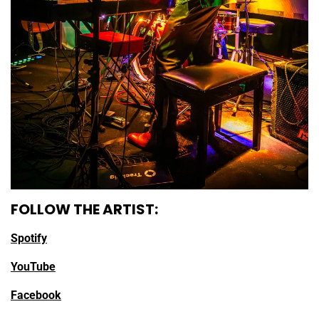
FOLLOW THE ARTIST:
Spotify
YouTube
Facebook