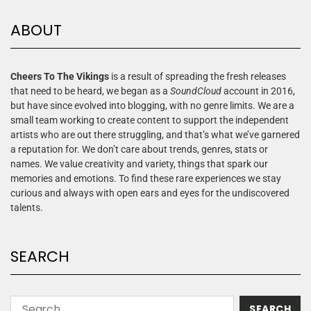
ABOUT
Cheers To The Vikings
is a result of spreading the fresh releases
that need to be heard, we began as a
SoundCloud
account in 2016,
but have since evolved into blogging, with no genre limits. We are a
small team working to create content to support the independent
artists who are out there struggling, and that’s what we’ve garnered
a reputation for. We don’t care about trends, genres, stats or
names. We value creativity and variety, things that spark our
memories and emotions. To find these rare experiences we stay
curious and always with open ears and eyes for the undiscovered
talents.
SEARCH