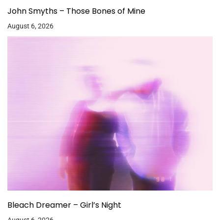
John Smyths – Those Bones of Mine
August 6, 2026
Bleach Dreamer – Girl’s Night
August 6, 2026