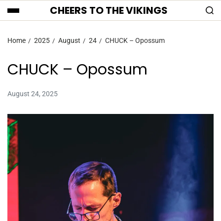
CHEERS TO THE VIKINGS
Home
2025
August
24
CHUCK – Opossum
CHUCK – Opossum
August 24, 2025