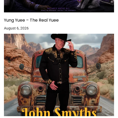
Yung Yuee – The Real Yuee
August 6, 2026