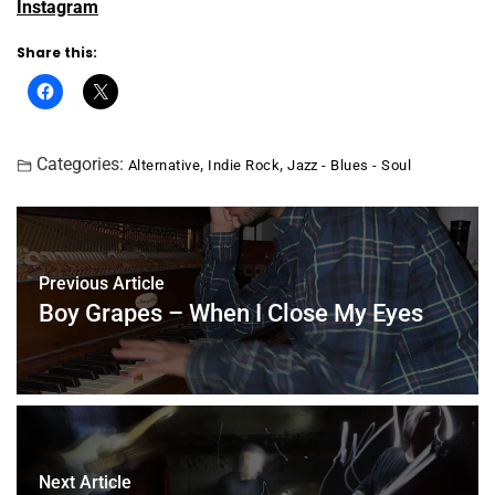
Instagram
Share this:
Categories:
,
,
Alternative
Indie Rock
Jazz - Blues - Soul
Previous Article
Boy Grapes – When I Close My Eyes
Next Article