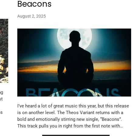
Beacons
August 2, 2025
ng
st
I’ve heard a lot of great music this year, but this release
es
is on another level. The Theos Variant returns with a
bold and emotionally stirring new single, “Beacons”.
This track pulls you in right from the first note with…