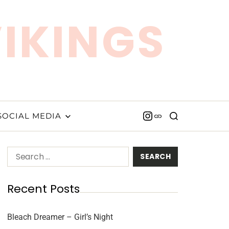
VIKINGS
SOCIAL MEDIA
Recent Posts
Bleach Dreamer – Girl’s Night