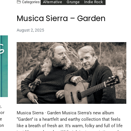
Alternative
Grunge
Indie Rock
Categories:
Musica Sierra – Garden
August 2, 2025
,
mor
Musica Sierra · Garden Musica Sierra’s new album
le
“Garden” is a heartfelt and earthy collection that feels
on
like a breath of fresh air. It’s warm, folky and full of life