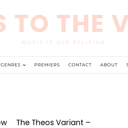
 TO THE 
MUSIC IS OUR RELIGION
GENRES
PREMIERS
CONTACT
ABOUT
ow
The Theos Variant –