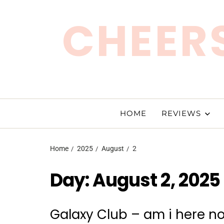
CHEERS
HOME
REVIEWS
Home
2025
August
2
Day:
August 2, 2025
Galaxy Club – am i here n