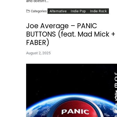
and doesn’t…
Alternative
Indie Pop
Indie Rock
Categories:
Joe Average – PANIC
BUTTONS (feat. Mad Mick +
FABER)
August 2, 2025