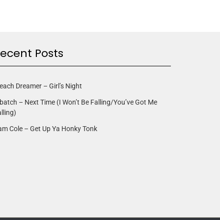
ecent Posts
each Dreamer – Girl’s Night
batch – Next Time (I Won’t Be Falling/You’ve Got Me
lling)
am Cole – Get Up Ya Honky Tonk