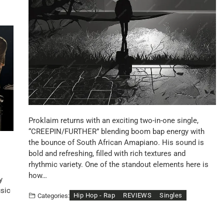
Proklaim returns with an exciting two-in-one single,
“CREEPIN/FURTHER” blending boom bap energy with
the bounce of South African Amapiano. His sound is
bold and refreshing, filled with rich textures and
rhythmic variety. One of the standout elements here is
how…
y
usic
Hip Hop - Rap
REVIEWS
Singles
Categories: