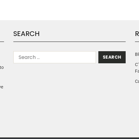
SEARCH
R
Bl
C’
to
Fa
C
ve