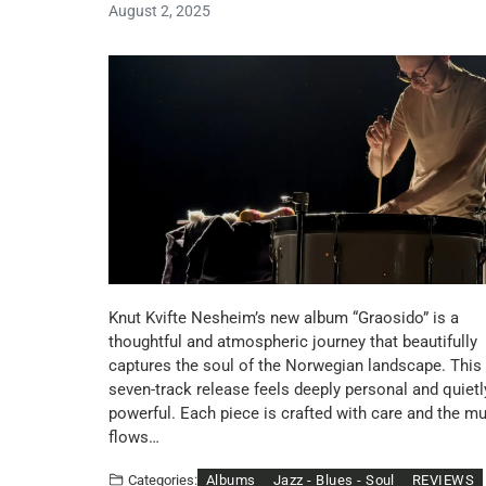
August 2, 2025
Knut Kvifte Nesheim’s new album “Graosido” is a
thoughtful and atmospheric journey that beautifully
captures the soul of the Norwegian landscape. This
seven-track release feels deeply personal and quietl
powerful. Each piece is crafted with care and the m
flows…
Albums
Jazz - Blues - Soul
REVIEWS
Categories: