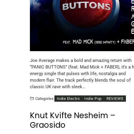
Joe Average makes a bold and amazing return with
“PANIC BUTTONS” (feat. Mad Mick + FABER), it’s a h
energy single that pulses with life, nostalgia and
modern flair. The track perfectly blends the soul of
classic UK rave with sleek…
Indie Electro
Indie Pop
REVIEWS
Categories:
Knut Kvifte Nesheim –
Graosido