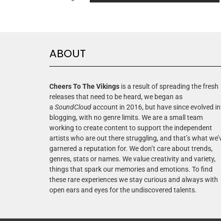
ABOUT
Cheers To The Vikings
is a result of spreading the fresh
releases that need to be heard, we began as
a
SoundCloud
account in 2016, but have since evolved in
blogging, with no genre limits. We are a small team
working to create content to support the independent
artists who are out there struggling, and that’s what we’
garnered a reputation for. We don’t care about trends,
genres, stats or names. We value creativity and variety,
things that spark our memories and emotions. To find
these rare experiences we stay curious and always with
open ears and eyes for the undiscovered talents.