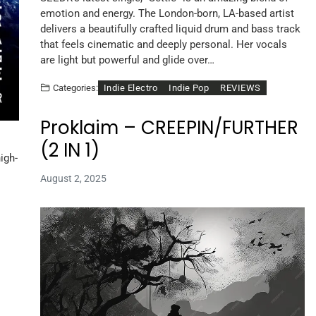
emotion and energy. The London-born, LA-based artist
delivers a beautifully crafted liquid drum and bass track
that feels cinematic and deeply personal. Her vocals
are light but powerful and glide over…
Indie Electro
Indie Pop
REVIEWS
Categories:
Proklaim – CREEPIN/FURTHER
(2 IN 1)
igh-
August 2, 2025