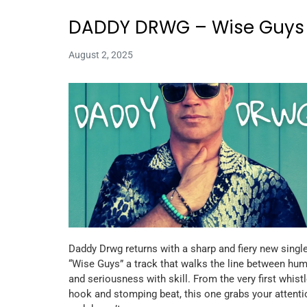
DADDY DRWG – Wise Guys
August 2, 2025
Daddy Drwg returns with a sharp and fiery new single
“Wise Guys” a track that walks the line between hu
and seriousness with skill. From the very first whist
hook and stomping beat, this one grabs your attenti