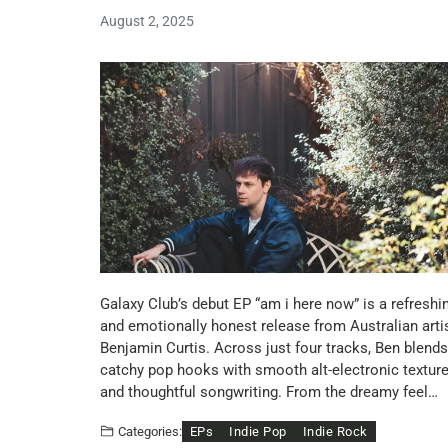
August 2, 2025
Galaxy Club’s debut EP “am i here now” is a refreshi
and emotionally honest release from Australian arti
Benjamin Curtis. Across just four tracks, Ben blends
catchy pop hooks with smooth alt-electronic textur
and thoughtful songwriting. From the dreamy feel…
EPs
Indie Pop
Indie Rock
Categories: