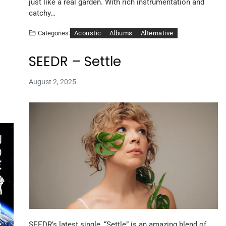
just like a real garden. With rich instrumentation and
catchy…
Acoustic
Albums
Alternative
Categories:
SEEDR – Settle
August 2, 2025
SEEDR’s latest single, “Settle” is an amazing blend of