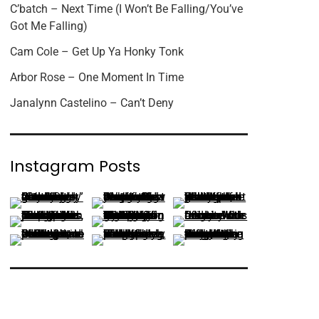
C’batch – Next Time (I Won’t Be Falling/You’ve
Got Me Falling)
Cam Cole – Get Up Ya Honky Tonk
Arbor Rose – One Moment In Time
Janalynn Castelino – Can’t Deny
Instagram Posts