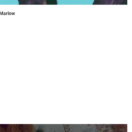
 Marlow