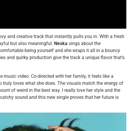
ovy and creative track that instantly pulls you in. With a fresh
layful but also meaningful.
Neska
sings about the
mfortable being yourself and she wraps it all in a bouncy
es and quirky production give the track a unique flavor that’s
music video. Co-directed with her family, it feels like a
 truly loves what she does. The visuals match the energy of
mount of weird in the best way. I really love her style and the
 catchy sound and this new single proves that her future is