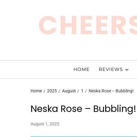
CHEERS
HOME
REVIEWS
Home
2025
August
1
Neska Rose – Bubbling!
Neska Rose – Bubbling!
August 1, 2025