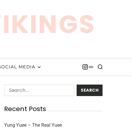
VIKINGS
SOCIAL MEDIA
Recent Posts
Yung Yuee – The Real Yuee