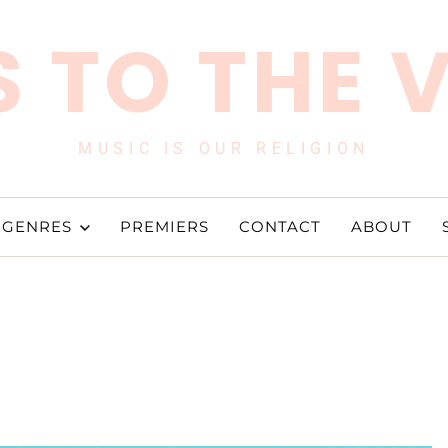
 TO THE 
MUSIC IS OUR RELIGION
GENRES
PREMIERS
CONTACT
ABOUT