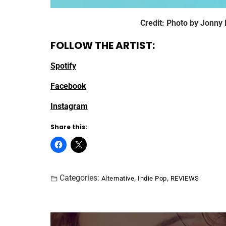
Credit: Photo by Jonny
FOLLOW THE ARTIST:
Spotify
Facebook
Instagram
Share this:
Categories:
,
,
Alternative
Indie Pop
REVIEWS