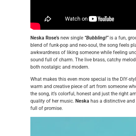
Neska Rose’s
new single
“Bubbling!”
is a fun, gro
blend of funk-pop and neo-soul, the song feels p
awkwardness of liking someone while feeling unco
sound full of charm. The live brass, catchy melodi
both nostalgic and modern.
What makes this even more special is the DIY-style 
warm and creative piece of art from someone who
the song, it’s colorful, honest and just the right a
quality of her music.
Neska
has a distinctive and
full of promise.