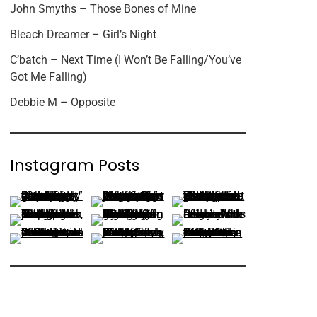
John Smyths – Those Bones of Mine
Bleach Dreamer – Girl’s Night
C’batch – Next Time (I Won’t Be Falling/You’ve
Got Me Falling)
Debbie M – Opposite
Instagram Posts