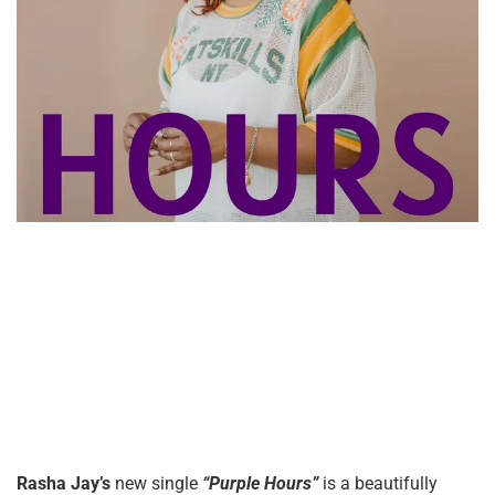
Rasha Jay’s
new single
“Purple Hours”
is a beautifully