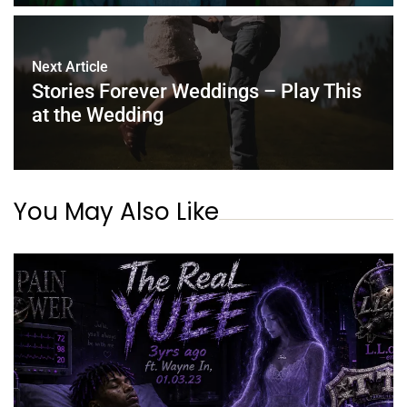
Next Article
Stories Forever Weddings – Play This
at the Wedding
You May Also Like