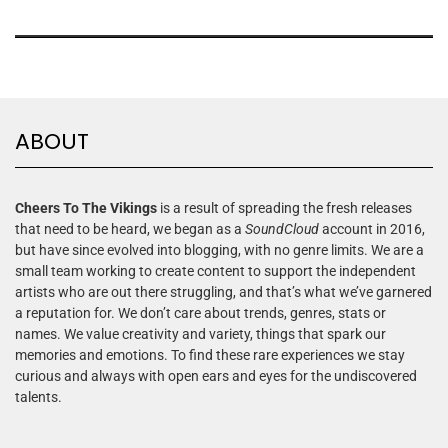
ABOUT
Cheers To The Vikings
is a result of spreading the fresh releases
that need to be heard, we began as a
SoundCloud
account in 2016,
but have since evolved into blogging, with no genre limits. We are a
small team working to create content to support the independent
artists who are out there struggling, and that’s what we’ve garnered
a reputation for. We don’t care about trends, genres, stats or
names. We value creativity and variety, things that spark our
memories and emotions. To find these rare experiences we stay
curious and always with open ears and eyes for the undiscovered
talents.