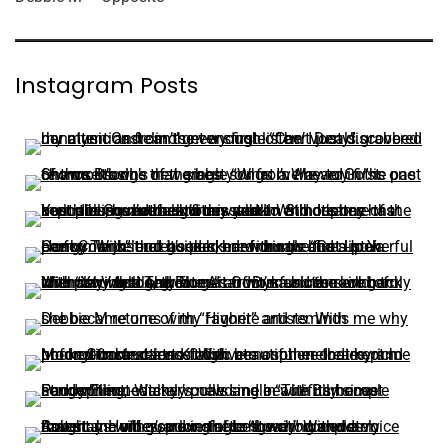
Instagram Posts