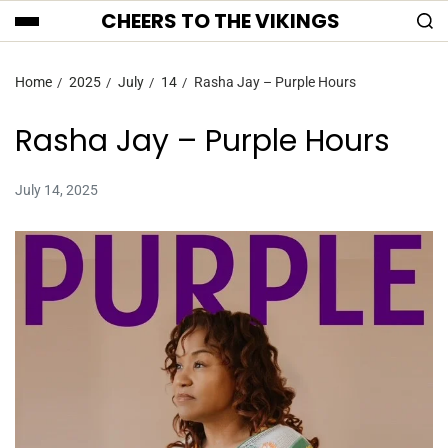
CHEERS TO THE VIKINGS
Home
2025
July
14
Rasha Jay – Purple Hours
Rasha Jay – Purple Hours
July 14, 2025