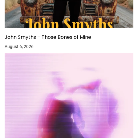
John Smyths – Those Bones of Mine
August 6, 2026