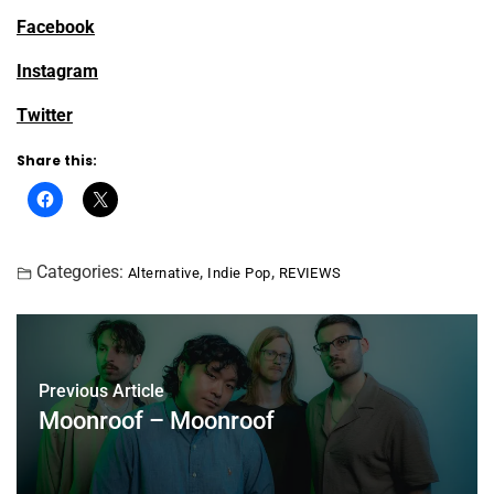
Facebook
Instagram
Twitter
Share this:
Categories:
,
,
Alternative
Indie Pop
REVIEWS
Previous Article
Moonroof – Moonroof