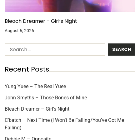
Bleach Dreamer – Girl’s Night
August 6, 2026
Recent Posts
Yung Yuee – The Real Yuee
John Smyths – Those Bones of Mine
Bleach Dreamer – Girl’s Night
C’batch – Next Time (I Won’t Be Falling/You’ve Got Me
Falling)
Debbie M – Opposite