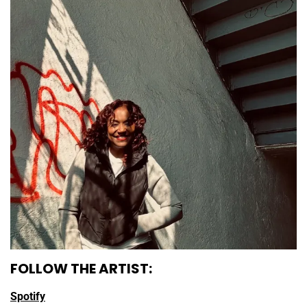
FOLLOW THE ARTIST:
Spotify