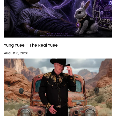
Yung Yuee – The Real Yuee
August 6, 2026