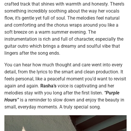
crafted track that shines with warmth and honesty. There’s
something incredibly soothing about the way her vocals
flow, it’s gentle yet full of soul. The melodies feel natural
and comforting and the chorus wraps around you like a
soft breeze on a warm summer evening. The
instrumentation is rich and full of character, especially the
guitar outro which brings a dreamy and soulful vibe that
lingers after the song ends.
You can hear how much thought and care went into every
detail, from the lyrics to the smart and clean production. It
feels personal, like a peaceful moment you’d want to revisit
again and again.
Rasha’s
voice is captivating and her
melodies stay with you long after the first listen.
“Purple
Hours”
is a reminder to slow down and enjoy the beauty in
small, everyday moments. A truly special song.