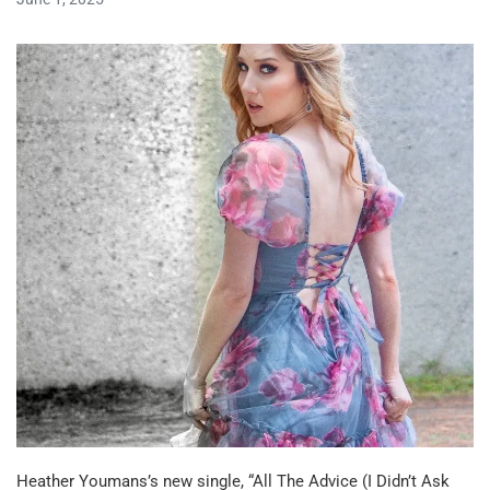
Heather Youmans’s new single, “All The Advice (I Didn’t Ask