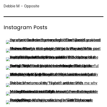
Debbie M – Opposite
Instagram Posts