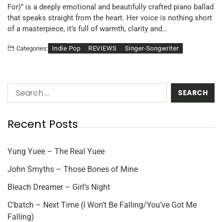
For)” is a deeply emotional and beautifully crafted piano ballad
that speaks straight from the heart. Her voice is nothing short
of a masterpiece, it’s full of warmth, clarity and…
Indie Pop
REVIEWS
Singer-Songwriter
Categories:
Recent Posts
Yung Yuee – The Real Yuee
John Smyths – Those Bones of Mine
Bleach Dreamer – Girl’s Night
C’batch – Next Time (I Won’t Be Falling/You’ve Got Me
Falling)