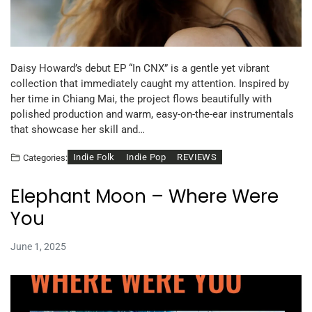
Daisy Howard’s debut EP “In CNX” is a gentle yet vibrant
collection that immediately caught my attention. Inspired by
her time in Chiang Mai, the project flows beautifully with
polished production and warm, easy-on-the-ear instrumentals
that showcase her skill and…
Indie Folk
Indie Pop
REVIEWS
Categories:
Elephant Moon – Where Were
You
June 1, 2025