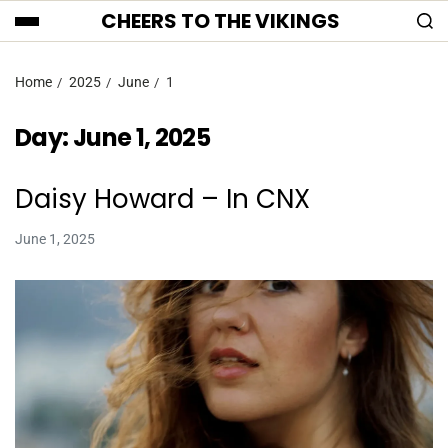
CHEERS TO THE VIKINGS
Home
2025
June
1
Day:
June 1, 2025
Daisy Howard – In CNX
June 1, 2025