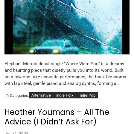
Elephant Moon’s debut single “Where Were You” is a dreamy
and haunting piece that quietly pulls you into its world. Built
on a raw one-take acoustic performance, the track blossoms
with lap steel, gentle piano and analog synths, forming a…
Alternative
Indie Folk
Indie Pop
Categories:
Heather Youmans – All The
Advice (I Didn’t Ask For)
June 1, 2025