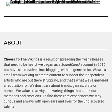
ABOUT
Cheers To The Vikings
is a result of spreading the fresh releases
that need to be heard, we began as a
SoundCloud
account in 2016,
but have since evolved into blogging, with no genre limits. We are a
small team working to create content to support the independent
artists who are out there struggling, and that’s what we’ve garnered
a reputation for. We don’t care about trends, genres, stats or
names. We value creativity and variety, things that spark our
memories and emotions. To find these rare experiences we stay
curious and always with open ears and eyes for the undiscovered
talents.