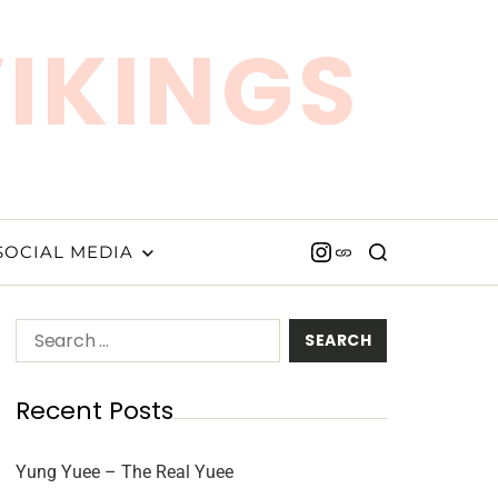
VIKINGS
SOCIAL MEDIA
Recent Posts
Yung Yuee – The Real Yuee