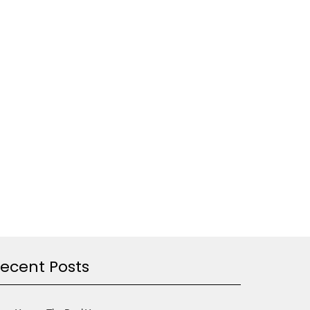
ecent Posts