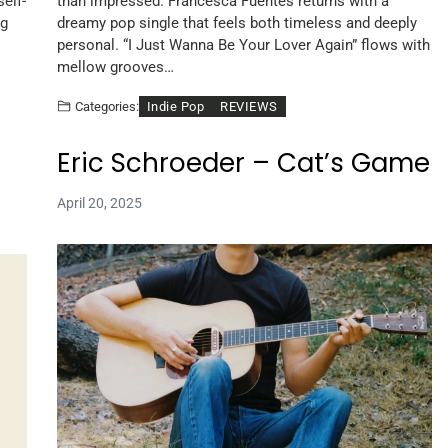
elf-
than impressed. Francesca Fuentes returns with a
ng
dreamy pop single that feels both timeless and deeply
personal. “I Just Wanna Be Your Lover Again” flows with
mellow grooves…
Indie Pop
REVIEWS
Categories:
Eric Schroeder – Cat’s Game
April 20, 2025