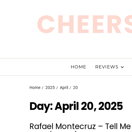
CHEERS
HOME
REVIEWS
Home
2025
April
20
Day:
April 20, 2025
Rafael Montecruz – Tell Me