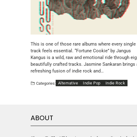
This is one of those rare albums where every single
track feels essential. “Fortune Cookie” by Jangus
Kangus is a wild, raw and emotional ride through eig
beautifully crafted tracks. Jasmine Sankaran brings 
refreshing fusion of indie rock and…
Alternative
Indie Pop
Indie Rock
Categories:
ABOUT