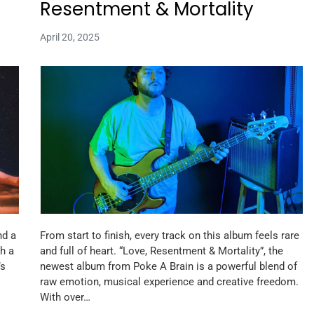
Resentment & Mortality
April 20, 2025
nd a
From start to finish, every track on this album feels rare
h a
and full of heart. “Love, Resentment & Mortality”, the
’s
newest album from Poke A Brain is a powerful blend of
raw emotion, musical experience and creative freedom.
With over…