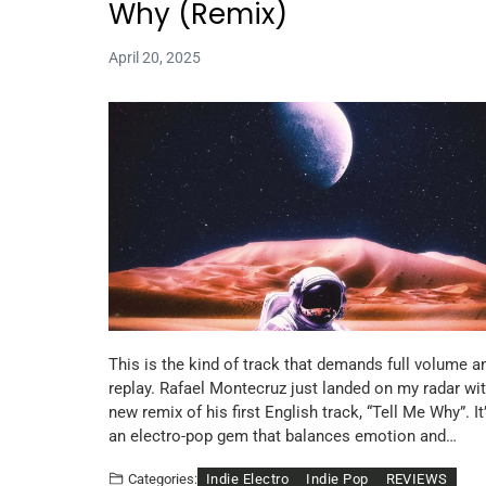
Why (Remix)
April 20, 2025
This is the kind of track that demands full volume a
replay. Rafael Montecruz just landed on my radar wit
new remix of his first English track, “Tell Me Why”. It
an electro-pop gem that balances emotion and…
Indie Electro
Indie Pop
REVIEWS
Categories: