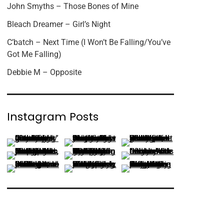
John Smyths – Those Bones of Mine
Bleach Dreamer – Girl’s Night
C’batch – Next Time (I Won’t Be Falling/You’ve
Got Me Falling)
Debbie M – Opposite
Instagram Posts