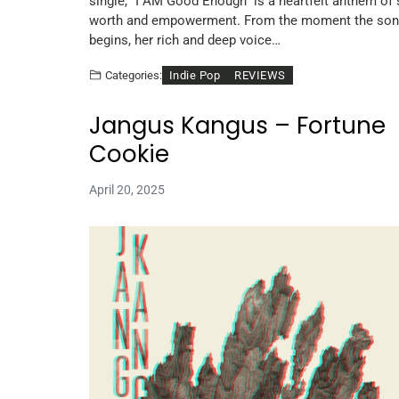
single, “I AM Good Enough” is a heartfelt anthem of s
worth and empowerment. From the moment the so
begins, her rich and deep voice…
Indie Pop
REVIEWS
Categories:
Jangus Kangus – Fortune
Cookie
April 20, 2025