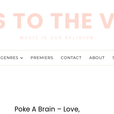
 TO THE 
MUSIC IS OUR RELIGION
GENRES
PREMIERS
CONTACT
ABOUT
Poke A Brain – Love,