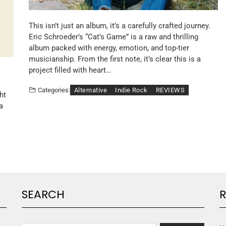
This isn’t just an album, it’s a carefully crafted journey.
Eric Schroeder’s “Cat’s Game” is a raw and thrilling
album packed with energy, emotion, and top-tier
musicianship. From the first note, it’s clear this is a
project filled with heart…
Alternative
Indie Rock
REVIEWS
Categories:
ht
a
SEARCH
R