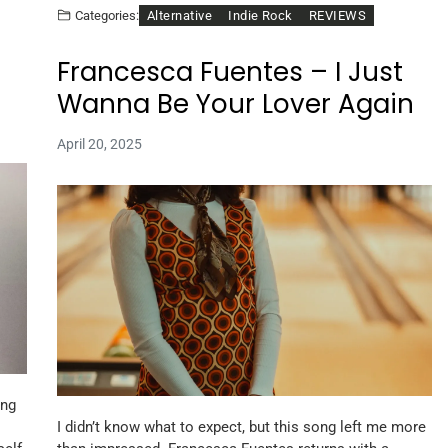
Alternative
Indie Rock
REVIEWS
Categories:
Francesca Fuentes – I Just
Wanna Be Your Lover Again
April 20, 2025
ong
I didn’t know what to expect, but this song left me more