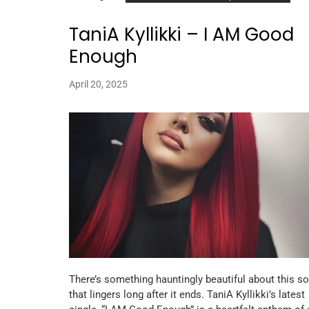
TaniA Kyllikki – I AM Good
Enough
April 20, 2025
There’s something hauntingly beautiful about this s
that lingers long after it ends. TaniA Kyllikki’s latest