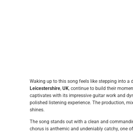
Waking up to this song feels like stepping into a
Leicestershire
,
UK
, continue to build their momen
captivates with its impressive guitar work and d
polished listening experience. The production, mi
shines.
The song stands out with a clean and commanding
chorus is anthemic and undeniably catchy, one of