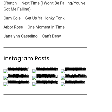
C’batch – Next Time (I Won’t Be Falling/You’ve
Got Me Falling)
Cam Cole – Get Up Ya Honky Tonk
Arbor Rose – One Moment In Time
Janalynn Castelino – Can’t Deny
Instagram Posts