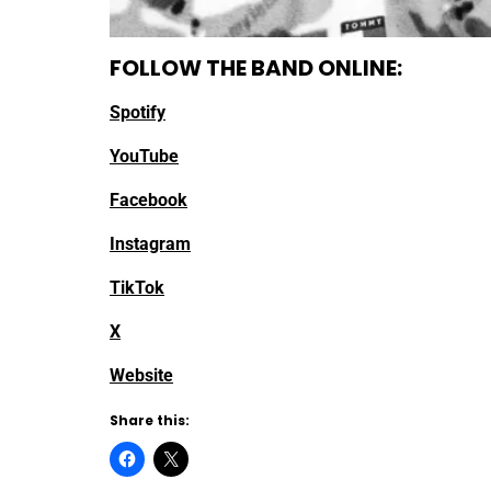
FOLLOW THE BAND ONLINE:
Spotify
YouTube
Facebook
Instagram
TikTok
X
Website
Share this: