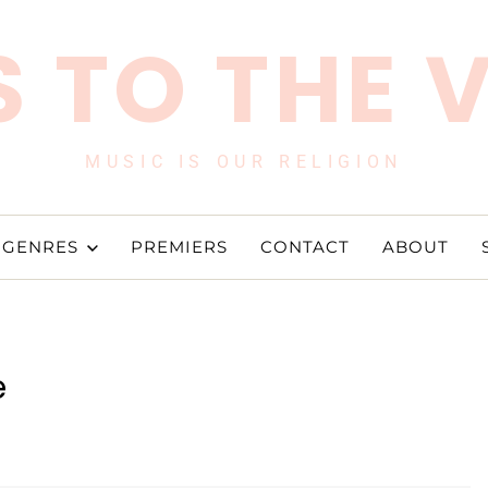
 TO THE 
MUSIC IS OUR RELIGION
GENRES
PREMIERS
CONTACT
ABOUT
e