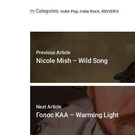
Categories:
,
,
Indie Pop
Indie Rock
REVIEWS
Previous Article
Nicole Mish – Wild Song
Next Article
Голос КАА – Warming Light