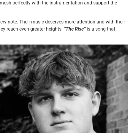
, mesh perfectly with the instrumentation and support the
very note. Their music deserves more attention and with their
they reach even greater heights.
“The Rise”
is a song that