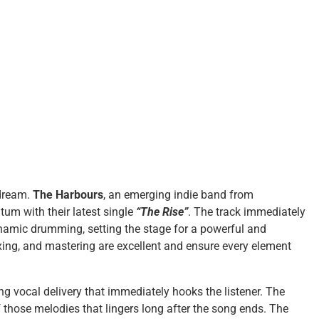
 dream.
The Harbours
, an emerging indie band from
tum with their latest single
“The Rise”
. The track immediately
ynamic drumming, setting the stage for a powerful and
xing, and mastering are excellent and ensure every element
 vocal delivery that immediately hooks the listener. The
 those melodies that lingers long after the song ends. The