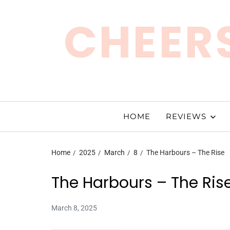
CHEERS
HOME
REVIEWS
Home
2025
March
8
The Harbours – The Rise
The Harbours – The Ris
March 8, 2025