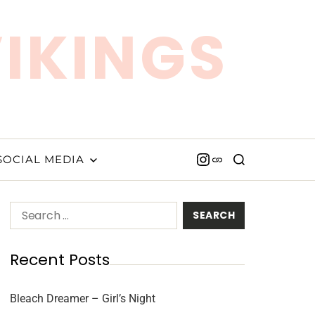
VIKINGS
SOCIAL MEDIA
Recent Posts
Bleach Dreamer – Girl’s Night