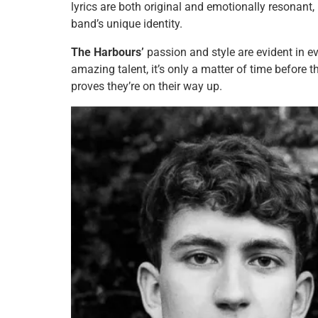
lyrics are both original and emotionally resonant
band’s unique identity.
The Harbours’
passion and style are evident in e
amazing talent, it’s only a matter of time before 
proves they’re on their way up.