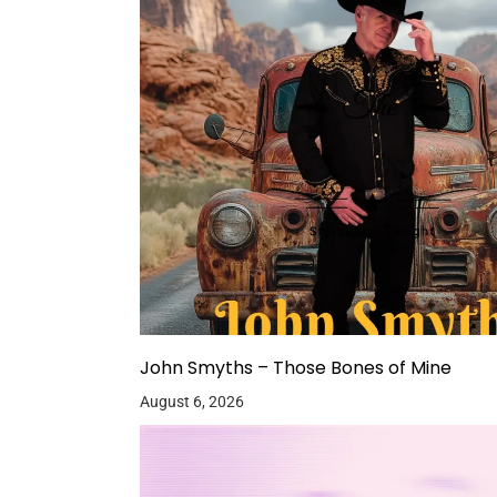
John Smyths – Those Bones of Mine
August 6, 2026