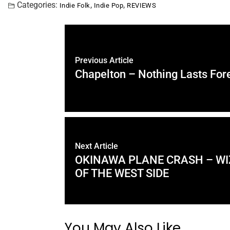
Categories:
,
,
Indie Folk
Indie Pop
REVIEWS
Previous Article
Chapelton – Nothing Lasts For
Next Article
OKINAWA PLANE CRASH – W
OF THE WEST SIDE
You May Also Like