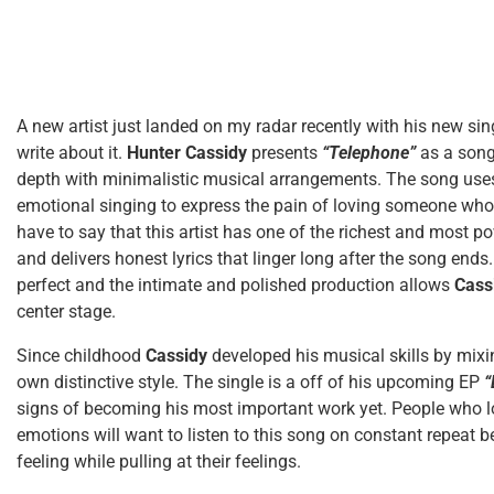
A new artist just landed on my radar recently with his new si
write about it.
Hunter Cassidy
presents
“Telephone”
as a song
depth with minimalistic musical arrangements. The song uses
emotional singing to express the pain of loving someone who n
have to say that this artist has one of the richest and most po
and delivers honest lyrics that linger long after the song ends
perfect and the intimate and polished production allows
Cass
center stage.
Since childhood
Cassidy
developed his musical skills by mix
own distinctive style. The single is a off of his upcoming EP
“
signs of becoming his most important work yet. People who l
emotions will want to listen to this song on constant repeat b
feeling while pulling at their feelings.