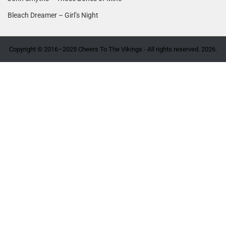
Bleach Dreamer – Girl’s Night
Copyright © 2016–2025 Cheers To The Vikings - All rights reserved. 2026.