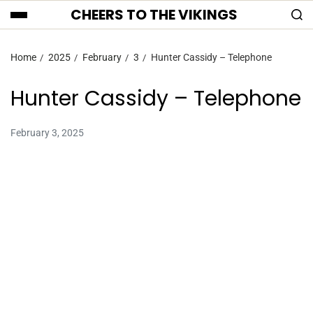
CHEERS TO THE VIKINGS
Home
2025
February
3
Hunter Cassidy – Telephone
Hunter Cassidy – Telephone
February 3, 2025