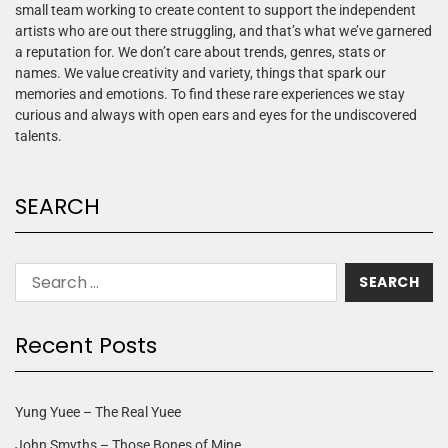
small team working to create content to support the independent
artists who are out there struggling, and that’s what we’ve garnered
a reputation for. We don’t care about trends, genres, stats or
names. We value creativity and variety, things that spark our
memories and emotions. To find these rare experiences we stay
curious and always with open ears and eyes for the undiscovered
talents.
SEARCH
Recent Posts
Yung Yuee – The Real Yuee
John Smyths – Those Bones of Mine