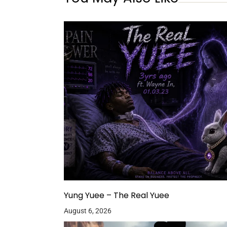
Yung Yuee – The Real Yuee
August 6, 2026