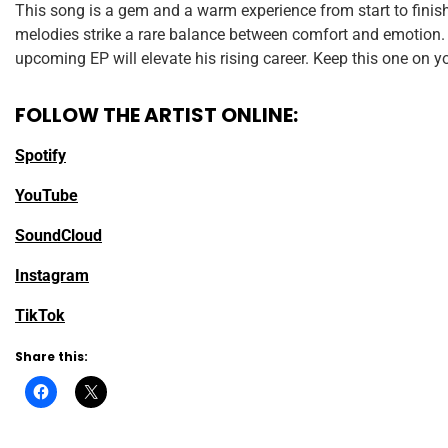
This song is a gem and a warm experience from start to finis
melodies strike a rare balance between comfort and emotion. 
upcoming EP will elevate his rising career. Keep this one on yo
FOLLOW THE ARTIST ONLINE:
Spotify
YouTube
SoundCloud
Instagram
TikTok
Share this: