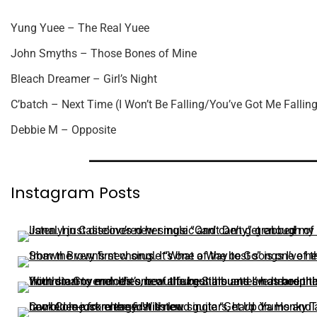
Yung Yuee – The Real Yuee
John Smyths – Those Bones of Mine
Bleach Dreamer – Girl’s Night
C’batch – Next Time (I Won’t Be Falling/You’ve Got Me Falling
Debbie M – Opposite
Instagram Posts