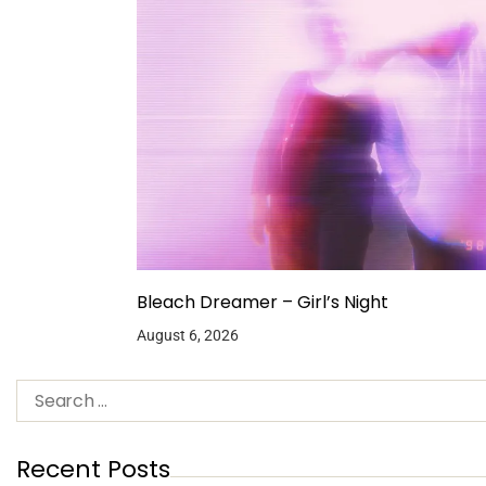
Bleach Dreamer – Girl’s Night
August 6, 2026
Recent Posts