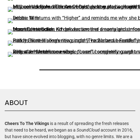
ABOUT
Cheers To The Vikings
is a result of spreading the fresh releases
that need to be heard, we began as a
SoundCloud
account in 2016,
but have since evolved into blogging, with no genre limits. We are a