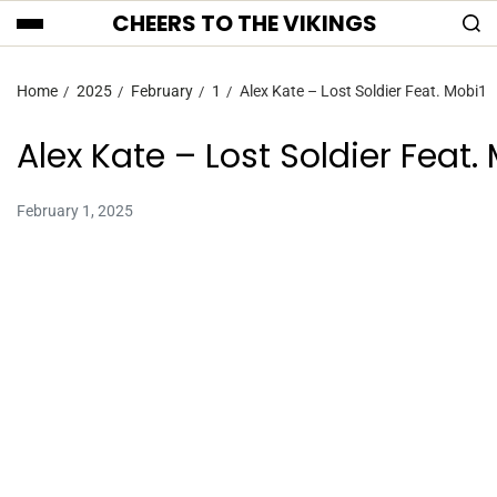
CHEERS TO THE VIKINGS
Home
2025
February
1
Alex Kate – Lost Soldier Feat. Mobi1
Alex Kate – Lost Soldier Feat.
February 1, 2025