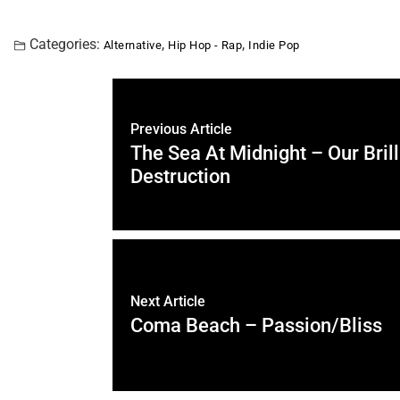
Categories:
,
,
Alternative
Hip Hop - Rap
Indie Pop
Previous Article
The Sea At Midnight – Our Brill
Destruction
Next Article
Coma Beach – Passion/Bliss