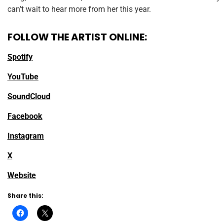
can’t wait to hear more from her this year.
FOLLOW THE ARTIST ONLINE:
Spotify
YouTube
SoundCloud
Facebook
Instagram
X
Website
Share this: