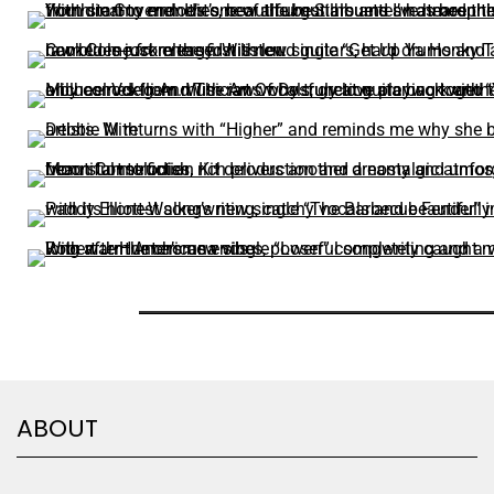
ABOUT