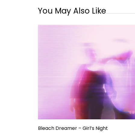
You May Also Like
Bleach Dreamer – Girl’s Night