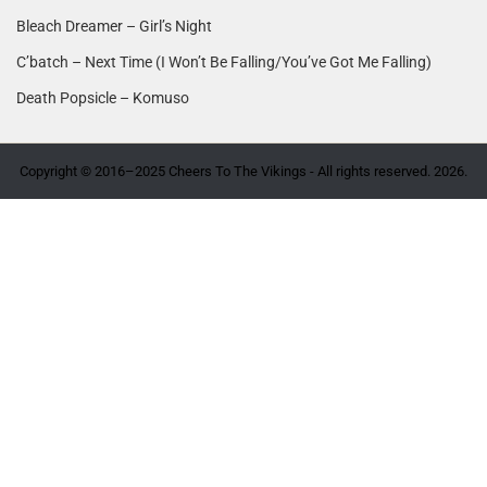
Bleach Dreamer – Girl’s Night
C’batch – Next Time (I Won’t Be Falling/You’ve Got Me Falling)
Death Popsicle – Komuso
Copyright © 2016–2025 Cheers To The Vikings - All rights reserved. 2026.