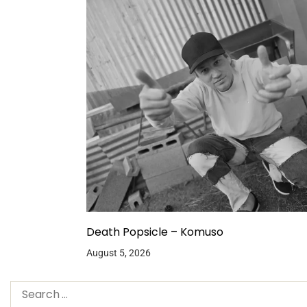
Death Popsicle – Komuso
August 5, 2026