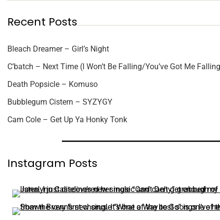
Recent Posts
Bleach Dreamer – Girl’s Night
C’batch – Next Time (I Won’t Be Falling/You’ve Got Me Falling
Death Popsicle – Komuso
Bubblegum Cistern – SYZYGY
Cam Cole – Get Up Ya Honky Tonk
Instagram Posts