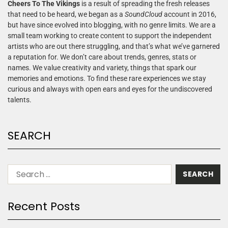
Cheers To The Vikings
is a result of spreading the fresh releases
that need to be heard, we began as a
SoundCloud
account in 2016,
but have since evolved into blogging, with no genre limits. We are a
small team working to create content to support the independent
artists who are out there struggling, and that’s what we’ve garnered
a reputation for. We don’t care about trends, genres, stats or
names. We value creativity and variety, things that spark our
memories and emotions. To find these rare experiences we stay
curious and always with open ears and eyes for the undiscovered
talents.
SEARCH
Recent Posts