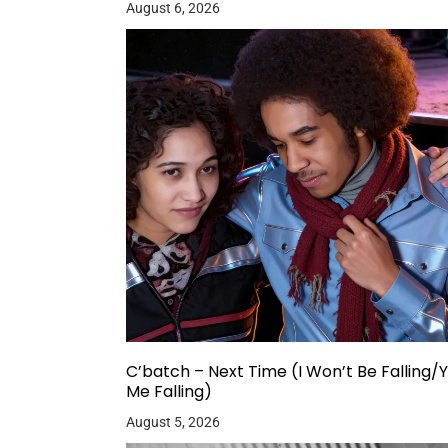
August 6, 2026
C’batch – Next Time (I Won’t Be Falling/
Me Falling)
August 5, 2026