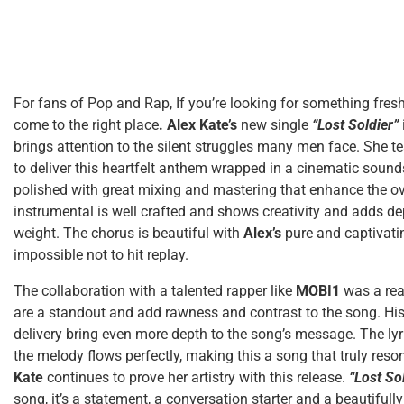
For fans of Pop and Rap, If you’re looking for something fres
come to the right
place
.
Alex Kate’s
new single
“Lost Soldier”
brings attention to the silent struggles many men face. She 
to deliver this heartfelt anthem wrapped in a cinematic soun
polished with great mixing and mastering that enhance the ov
instrumental is well crafted and shows creativity and adds de
weight. The chorus is beautiful with
Alex’s
pure and captivati
impossible not to hit replay.
The collaboration with a talented rapper like
MOBI1
was a rea
are a standout and add rawness and contrast to the song. His 
delivery bring even more depth to the song’s message. The lyr
the melody flows perfectly, making this a song that truly reson
Kate
continues to prove her artistry with this release.
“Lost So
song, it’s a statement, a conversation starter and a beautifully