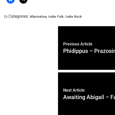
Categories:
,
,
Alternative
Indie Folk
Indie Rock
Previous Article
Phidippus – Prazosi
Next Article
Awaiting Abigail – F