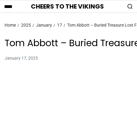
CHEERS TO THE VIKINGS
Home
2025
January
17
Tom Abbott – Buried Treasure Lost F
Tom Abbott – Buried Treasure
January 17, 2025