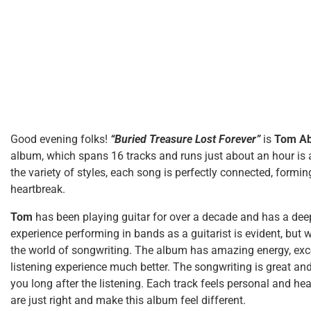
Good evening folks!
“Buried Treasure Lost Forever”
is
Tom Ab
album, which spans 16 tracks and runs just about an hour is a
the variety of styles, each song is perfectly connected, formi
heartbreak.
Tom
has been playing guitar for over a decade and has a dee
experience performing in bands as a guitarist is evident, but w
the world of songwriting. The album has amazing energy, exce
listening experience much better. The songwriting is great a
you long after the listening. Each track feels personal and hea
are just right and make this album feel different.