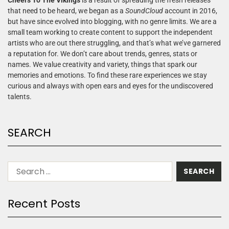
Cheers To The Vikings
is a result of spreading the fresh releases
that need to be heard, we began as a
SoundCloud
account in 2016,
but have since evolved into blogging, with no genre limits. We are a
small team working to create content to support the independent
artists who are out there struggling, and that’s what we’ve garnered
a reputation for. We don’t care about trends, genres, stats or
names. We value creativity and variety, things that spark our
memories and emotions. To find these rare experiences we stay
curious and always with open ears and eyes for the undiscovered
talents.
SEARCH
Recent Posts