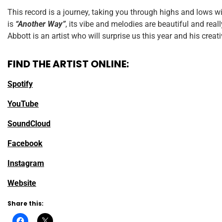
This record is a journey, taking you through highs and lows w
is
“Another Way”
, its vibe and melodies are beautiful and real
Abbott is an artist who will surprise us this year and his creat
FIND THE ARTIST ONLINE:
Spotify
YouTube
SoundCloud
Facebook
Instagram
Website
Share this: