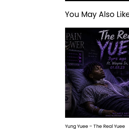
You May Also Lik
Yung Yuee – The Real Yuee