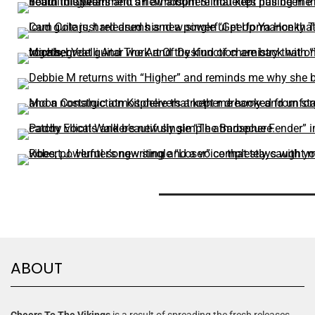
ABOUT