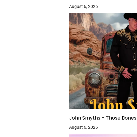
August 6, 2026
John Smyths – Those Bones 
August 6, 2026