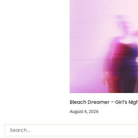
Bleach Dreamer – Girl’s Nig
August 6, 2026