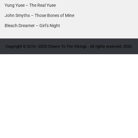
Yung Yuee – The Real Yuee
John Smyths – Those Bones of Mine
Bleach Dreamer – Girl’s Night
Copyright © 2016–2025 Cheers To The Vikings - All rights reserved. 2026.