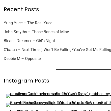
Recent Posts
Yung Yuee – The Real Yuee
John Smyths – Those Bones of Mine
Bleach Dreamer – Girl’s Night
C’batch – Next Time (I Won’t Be Falling/You’ve Got Me Falling
Debbie M – Opposite
Instagram Posts