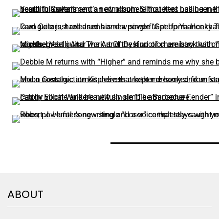
ABOUT