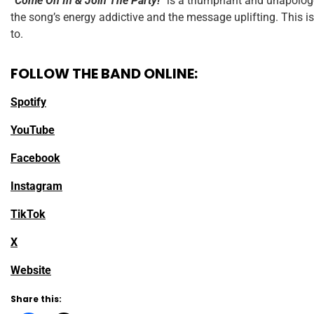
“Come On In & Join The Party!”
is a triumphant and unapologet
the song’s energy addictive and the message uplifting. This is
to.
FOLLOW THE BAND ONLINE:
Spotify
YouTube
Facebook
Instagram
TikTok
X
Website
Share this: