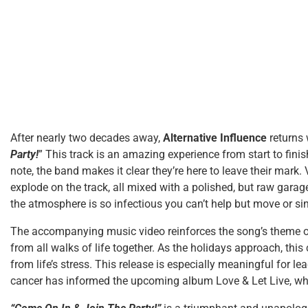
After nearly two decades away,
Alternative Influence
returns 
Party!
” This track is an amazing experience from start to finish
note, the band makes it clear they’re here to leave their mark.
explode on the track, all mixed with a polished, but raw garag
the atmosphere is so infectious you can’t help but move or si
The accompanying music video reinforces the song’s theme of u
from all walks of life together. As the holidays approach, th
from life’s stress. This release is especially meaningful for le
cancer has informed the upcoming album Love & Let Live, wh