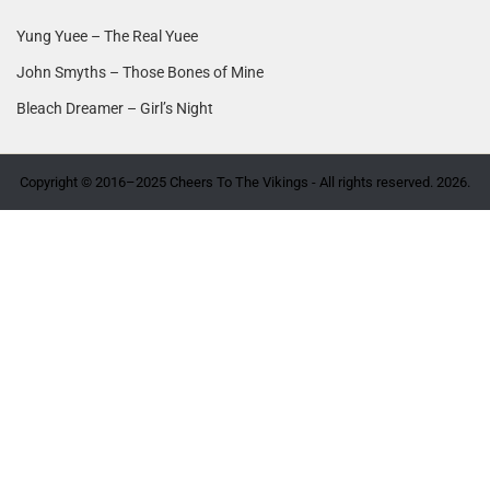
Yung Yuee – The Real Yuee
John Smyths – Those Bones of Mine
Bleach Dreamer – Girl’s Night
Copyright © 2016–2025 Cheers To The Vikings - All rights reserved. 2026.