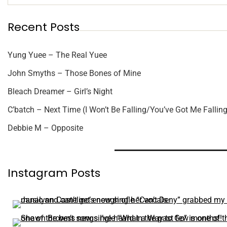
Recent Posts
Yung Yuee – The Real Yuee
John Smyths – Those Bones of Mine
Bleach Dreamer – Girl’s Night
C’batch – Next Time (I Won’t Be Falling/You’ve Got Me Falling
Debbie M – Opposite
Instagram Posts