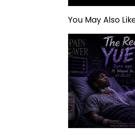
You May Also Lik