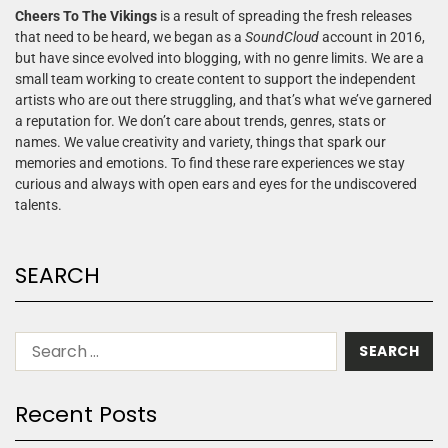
Cheers To The Vikings
is a result of spreading the fresh releases
that need to be heard, we began as a
SoundCloud
account in 2016,
but have since evolved into blogging, with no genre limits. We are a
small team working to create content to support the independent
artists who are out there struggling, and that’s what we’ve garnered
a reputation for. We don’t care about trends, genres, stats or
names. We value creativity and variety, things that spark our
memories and emotions. To find these rare experiences we stay
curious and always with open ears and eyes for the undiscovered
talents.
SEARCH
Recent Posts