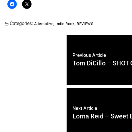
Categories:
,
,
Alternative
Indie Rock
REVIEWS
Previous Article
Tom DiCillo – SHOT
Next Article
Lorna Reid – Sweet 