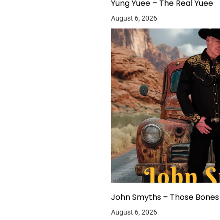
Yung Yuee – The Real Yuee
August 6, 2026
John Smyths – Those Bones 
August 6, 2026