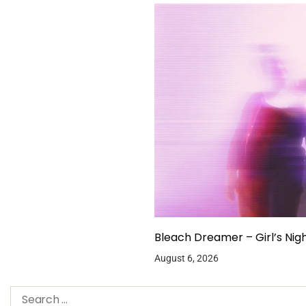
Bleach Dreamer – Girl’s Nig
August 6, 2026