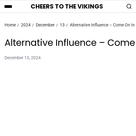
CHEERS TO THE VIKINGS
Home
2024
December
13
Alternative Influence – Come On In 
Alternative Influence – Come 
December 13, 2024