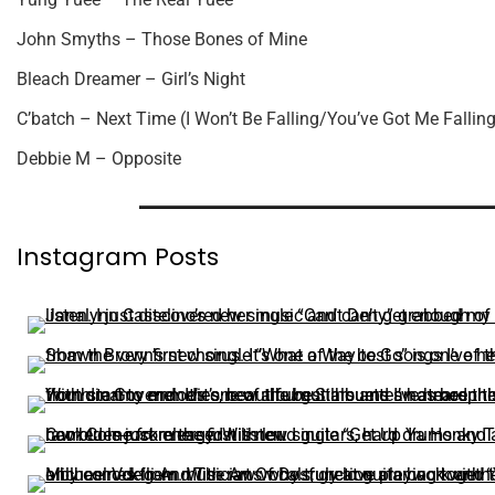
John Smyths – Those Bones of Mine
Bleach Dreamer – Girl’s Night
C’batch – Next Time (I Won’t Be Falling/You’ve Got Me Falling
Debbie M – Opposite
Instagram Posts