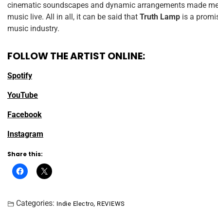
cinematic soundscapes and dynamic arrangements made me w
music live. All in all, it can be said that
Truth Lamp
is a promi
music industry.
FOLLOW THE ARTIST ONLINE:
Spotify
YouTube
Facebook
Instagram
Share this:
Categories:
,
Indie Electro
REVIEWS