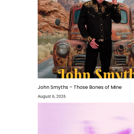
John Smyths – Those Bones of Mine
August 6, 2026