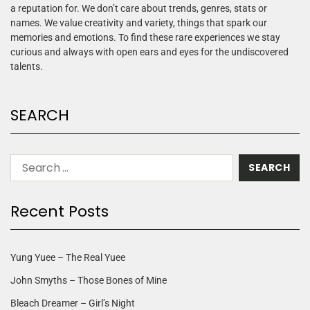
a reputation for. We don’t care about trends, genres, stats or
names. We value creativity and variety, things that spark our
memories and emotions. To find these rare experiences we stay
curious and always with open ears and eyes for the undiscovered
talents.
SEARCH
Recent Posts
Yung Yuee – The Real Yuee
John Smyths – Those Bones of Mine
Bleach Dreamer – Girl’s Night