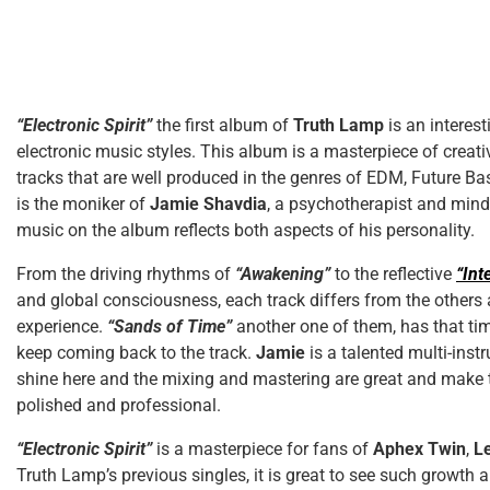
“Electronic Spirit”
the first album of
Truth Lamp
is an interes
electronic music styles. This album is a masterpiece of creati
tracks that are well produced in the genres of EDM, Future B
is the moniker of
Jamie Shavdia
, a psychotherapist and mind
music on the album reflects both aspects of his personality.
From the driving rhythms of
“Awakening”
to the reflective
“Int
and global consciousness, each track differs from the others
experience.
“Sands of Time”
another one of them, has that ti
keep coming back to the track.
Jamie
is a talented multi-inst
shine here and the mixing and mastering are great and make
polished and professional.
“Electronic Spirit”
is a masterpiece for fans of
Aphex Twin
,
Le
Truth Lamp’s previous singles, it is great to see such growth a