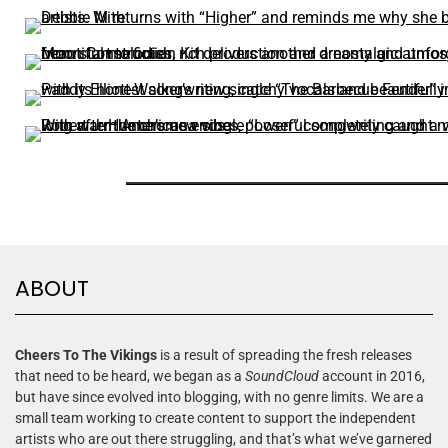
ABOUT
Cheers To The Vikings
is a result of spreading the fresh releases
that need to be heard, we began as a
SoundCloud
account in 2016,
but have since evolved into blogging, with no genre limits. We are a
small team working to create content to support the independent
artists who are out there struggling, and that’s what we’ve garnered