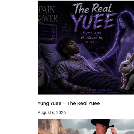
Yung Yuee – The Real Yuee
August 6, 2026