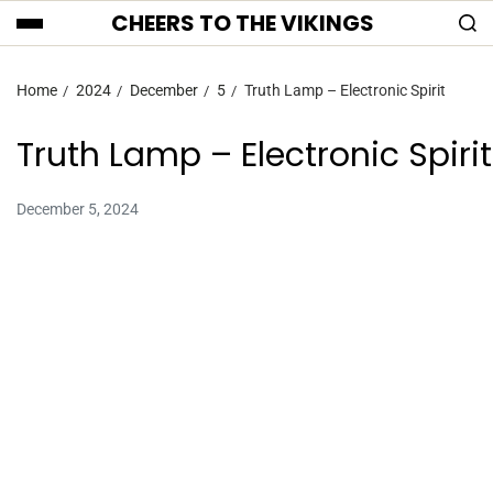
CHEERS TO THE VIKINGS
Home
2024
December
5
Truth Lamp – Electronic Spirit
Truth Lamp – Electronic Spirit
December 5, 2024