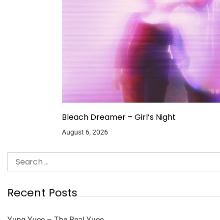
Bleach Dreamer – Girl’s Night
August 6, 2026
Recent Posts
Yung Yuee – The Real Yuee