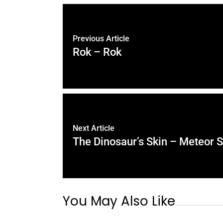
Previous Article
Rok – Rok
Next Article
The Dinosaur’s Skin – Meteor 
You May Also Like