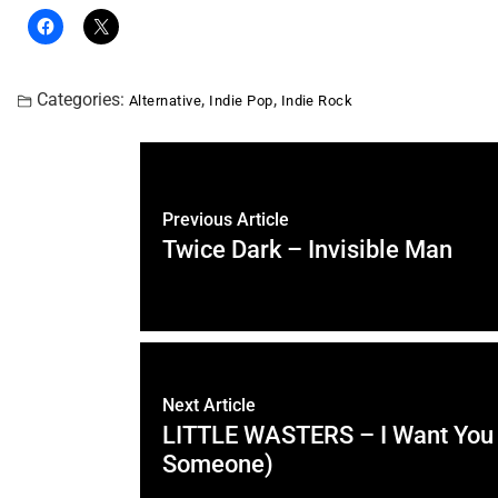
Categories:
,
,
Alternative
Indie Pop
Indie Rock
Previous Article
Twice Dark – Invisible Man
Next Article
LITTLE WASTERS – I Want You 
Someone)