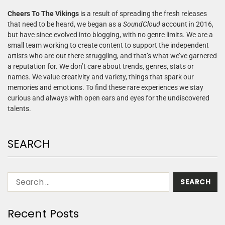
Cheers To The Vikings
is a result of spreading the fresh releases
that need to be heard, we began as a
SoundCloud
account in 2016,
but have since evolved into blogging, with no genre limits. We are a
small team working to create content to support the independent
artists who are out there struggling, and that’s what we’ve garnered
a reputation for. We don’t care about trends, genres, stats or
names. We value creativity and variety, things that spark our
memories and emotions. To find these rare experiences we stay
curious and always with open ears and eyes for the undiscovered
talents.
SEARCH
Recent Posts