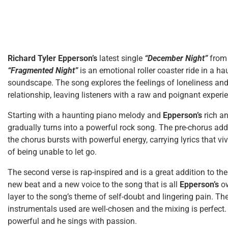
Richard Tyler Epperson’s
latest single
“December Night”
from
“Fragmented Night”
is an emotional roller coaster ride in a 
soundscape. The song explores the feelings of loneliness and 
relationship, leaving listeners with a raw and poignant experi
Starting with a haunting piano melody and
Epperson’s
rich a
gradually turns into a powerful rock song. The pre-chorus adds 
the chorus bursts with powerful energy, carrying lyrics that viv
of being unable to let go.
The second verse is rap-inspired and is a great addition to th
new beat and a new voice to the song that is all
Epperson’s
o
layer to the song’s theme of self-doubt and lingering pain. Th
instrumentals used are well-chosen and the mixing is perfect
powerful and he sings with passion.