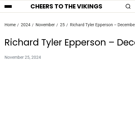
CHEERS TO THE VIKINGS
Home
2024
November
25
Richard Tyler Epperson – Decembe
Richard Tyler Epperson – De
November 25, 2024