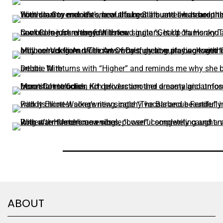
ABOUT