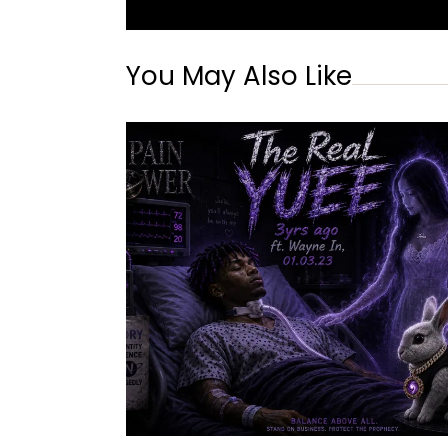
You May Also Like