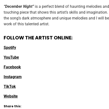
“December Night”
is a perfect blend of haunting melodies and r
touching piece that shows this artist’s skills and imagination
the song’s dark atmosphere and unique melodies and I will be
work of this talented artist.
FOLLOW THE ARTIST ONLINE:
Spotify
YouTube
Facebook
Instagram
TikTok
Website
Share this: