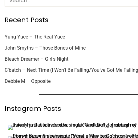
Recent Posts
Yung Yuee – The Real Yuee
John Smyths – Those Bones of Mine
Bleach Dreamer – Girl’s Night
C’batch – Next Time (I Won’t Be Falling/You’ve Got Me Falling
Debbie M – Opposite
Instagram Posts