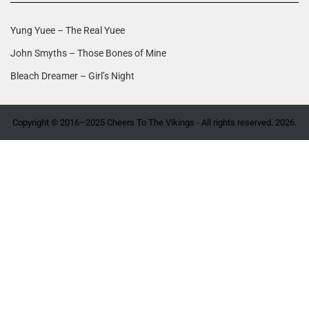
Yung Yuee – The Real Yuee
John Smyths – Those Bones of Mine
Bleach Dreamer – Girl’s Night
Copyright © 2016–2025 Cheers To The Vikings - All rights reserved. 2026.