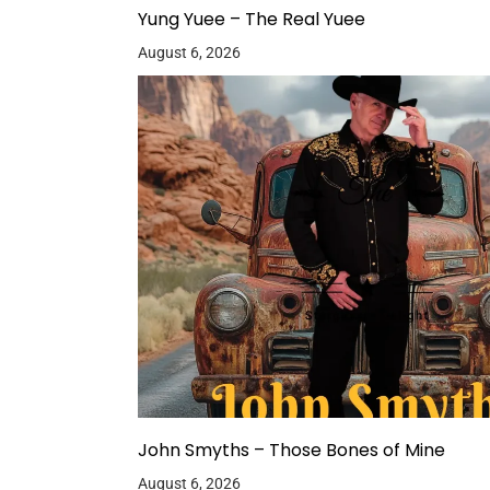
Yung Yuee – The Real Yuee
August 6, 2026
John Smyths – Those Bones of Mine
August 6, 2026