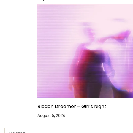
Bleach Dreamer – Girl’s Night
August 6, 2026