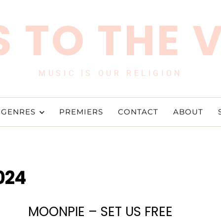
 TO THE 
MUSIC IS OUR RELIGION
GENRES
PREMIERS
CONTACT
ABOUT
024
MOONPIE – SET US FREE