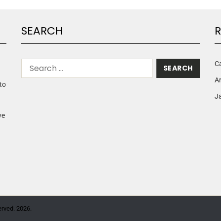
SEARCH
R
C
A
to
Ja
ve
erved. 2026.