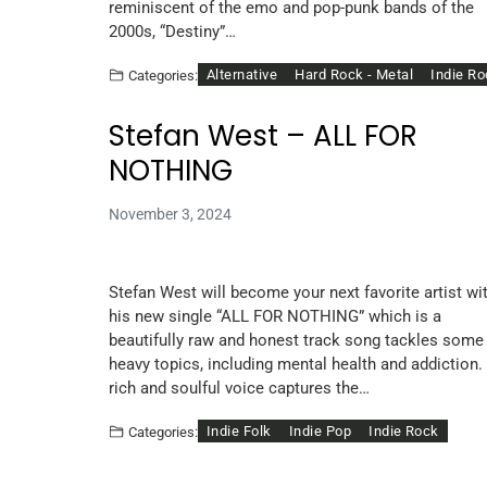
reminiscent of the emo and pop-punk bands of the
2000s, “Destiny”…
Alternative
Hard Rock - Metal
Indie R
Categories:
Stefan West – ALL FOR
NOTHING
November 3, 2024
Stefan West will become your next favorite artist wi
his new single “ALL FOR NOTHING” which is a
beautifully raw and honest track song tackles some
heavy topics, including mental health and addiction.
rich and soulful voice captures the…
Indie Folk
Indie Pop
Indie Rock
Categories: