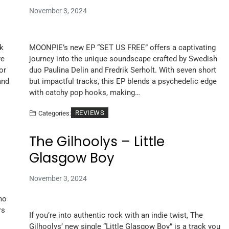
November 3, 2024
ck
MOONPIE’s new EP “SET US FREE” offers a captivating
ve
journey into the unique soundscape crafted by Swedish
or
duo Paulina Delin and Fredrik Serholt. With seven short
and
but impactful tracks, this EP blends a psychedelic edge
with catchy pop hooks, making…
REVIEWS
Categories:
The Gilhoolys – Little
Glasgow Boy
November 3, 2024
mo
rs
If you’re into authentic rock with an indie twist, The
Gilhoolys’ new single “Little Glasgow Boy” is a track you