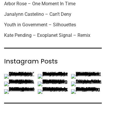
Arbor Rose – One Moment In Time
Janalynn Castelino – Can’t Deny
Youth in Government – Silhouettes
Kate Pending – Exoplanet Signal – Remix
Instagram Posts