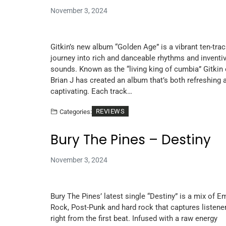
November 3, 2024
Gitkin’s new album “Golden Age” is a vibrant ten-tra
journey into rich and danceable rhythms and inventi
sounds. Known as the “living king of cumbia” Gitkin 
Brian J has created an album that’s both refreshing 
captivating. Each track…
REVIEWS
Categories:
Bury The Pines – Destiny
November 3, 2024
Bury The Pines’ latest single “Destiny” is a mix of E
Rock, Post-Punk and hard rock that captures listene
right from the first beat. Infused with a raw energy