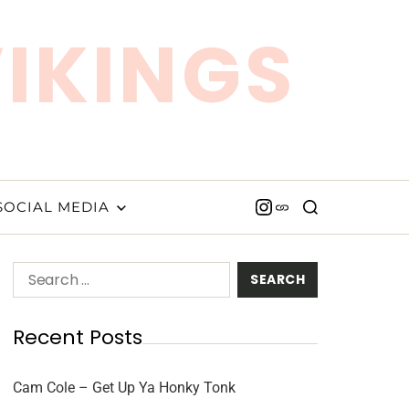
VIKINGS
SOCIAL MEDIA
Recent Posts
Cam Cole – Get Up Ya Honky Tonk