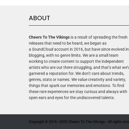
ABOUT
Cheers To The Vikings
is a result of spreading the fresh
releases that need to be heard, we began as
a
SoundCloud
account in 2016, but have since evolved in
blogging, with no genre limits. We are a small team
working to create content to support the independent
artists who are out there struggling, and that’s what we’
garnered a reputation for. We don’t care about trends,
genres, stats or names. We value creativity and variety,
things that spark our memories and emotions. To find
these rare experiences we stay curious and always with
open ears and eyes for the undiscovered talents.
Copyright © 2016–2025 Cheers To The Vikings - All rights res