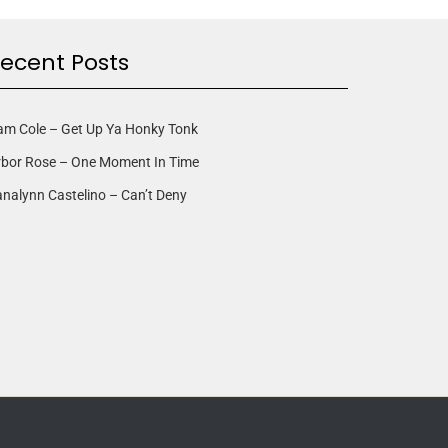
ecent Posts
am Cole – Get Up Ya Honky Tonk
rbor Rose – One Moment In Time
nalynn Castelino – Can’t Deny