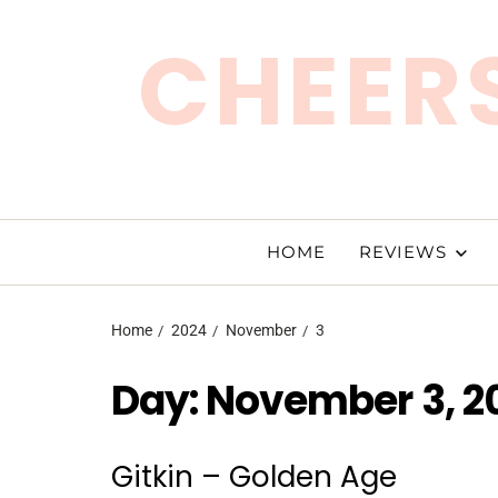
CHEERS
HOME
REVIEWS
Home
2024
November
3
Day:
November 3, 2
Gitkin – Golden Age