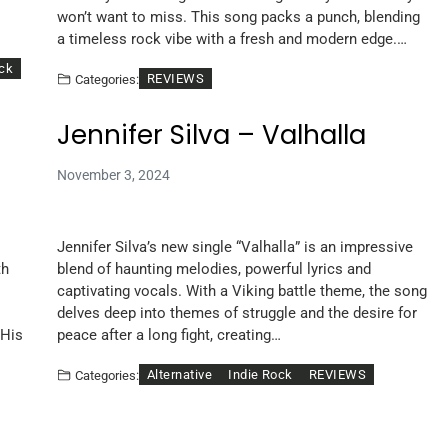
won’t want to miss. This song packs a punch, blending
a timeless rock vibe with a fresh and modern edge.…
ock
REVIEWS
Categories:
Jennifer Silva – Valhalla
November 3, 2024
Jennifer Silva’s new single “Valhalla” is an impressive
th
blend of haunting melodies, powerful lyrics and
captivating vocals. With a Viking battle theme, the song
delves deep into themes of struggle and the desire for
 His
peace after a long fight, creating…
Alternative
Indie Rock
REVIEWS
Categories: