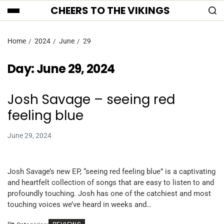
CHEERS TO THE VIKINGS
Home
2024
June
29
Day:
June 29, 2024
Josh Savage – seeing red
feeling blue
June 29, 2024
Josh Savage’s new EP, “seeing red feeling blue” is a captivating
and heartfelt collection of songs that are easy to listen to and
profoundly touching. Josh has one of the catchiest and most
touching voices we’ve heard in weeks and…