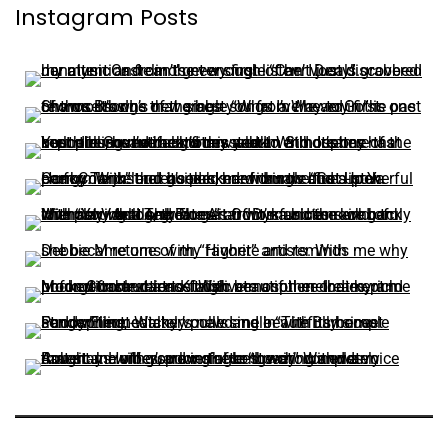
Instagram Posts