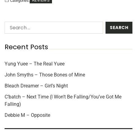
REVIEWS
Categories:
Recent Posts
Yung Yuee – The Real Yuee
John Smyths – Those Bones of Mine
Bleach Dreamer – Girl’s Night
C’batch – Next Time (I Won’t Be Falling/You’ve Got Me
Falling)
Debbie M – Opposite