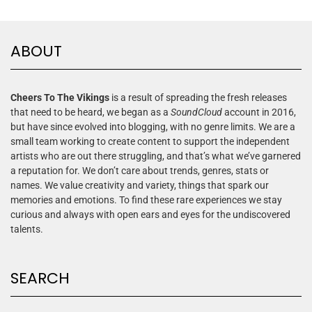
ABOUT
Cheers To The Vikings
is a result of spreading the fresh releases
that need to be heard, we began as a
SoundCloud
account in 2016,
but have since evolved into blogging, with no genre limits. We are a
small team working to create content to support the independent
artists who are out there struggling, and that’s what we’ve garnered
a reputation for. We don’t care about trends, genres, stats or
names. We value creativity and variety, things that spark our
memories and emotions. To find these rare experiences we stay
curious and always with open ears and eyes for the undiscovered
talents.
SEARCH