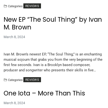
REVIEWS
Categories:
New EP “The Soul Thing” by Ivan
M. Brown
March 8, 2024
Ivan M. Brown’s newest EP, “The Soul Thing,” is an enchanting
musical sojourn that grabs you from the very beginning of the
first few seconds. Ivan is a Brooklyn based composer,
producer and songwriter who presents their skills in five…
REVIEWS
Categories:
One Iota – More Than This
March 8, 2024