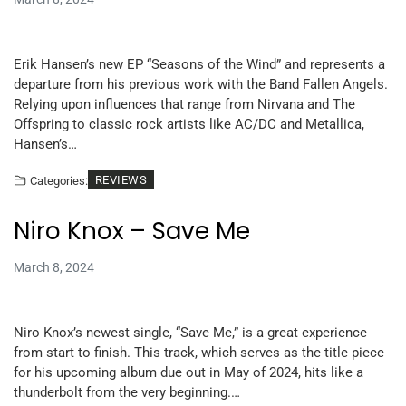
Erik Hansen’s new EP “Seasons of the Wind” and represents a
departure from his previous work with the Band Fallen Angels.
Relying upon influences that range from Nirvana and The
Offspring to classic rock artists like AC/DC and Metallica,
Hansen’s…
REVIEWS
Categories:
Niro Knox – Save Me
March 8, 2024
Niro Knox’s newest single, “Save Me,” is a great experience
from start to finish. This track, which serves as the title piece
for his upcoming album due out in May of 2024, hits like a
thunderbolt from the very beginning.…