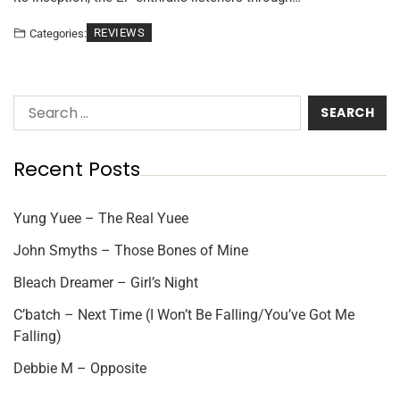
REVIEWS
Categories:
Recent Posts
Yung Yuee – The Real Yuee
John Smyths – Those Bones of Mine
Bleach Dreamer – Girl’s Night
C’batch – Next Time (I Won’t Be Falling/You’ve Got Me
Falling)
Debbie M – Opposite