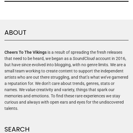
ABOUT
Cheers To The Vikings
is a result of spreading the fresh releases
that need to be heard, we began as a
SoundCloud
account in 2016,
but have since evolved into blogging, with no genre limits. We are a
small team working to create content to support the independent
artists who are out there struggling, and that’s what we’ve garnered
a reputation for. We don’t care about trends, genres, stats or
names. We value creativity and variety, things that spark our
memories and emotions. To find these rare experiences we stay
curious and always with open ears and eyes for the undiscovered
talents.
SEARCH