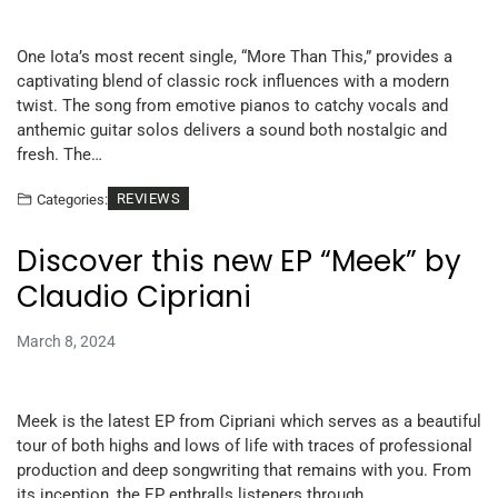
One Iota’s most recent single, “More Than This,” provides a
captivating blend of classic rock influences with a modern
twist. The song from emotive pianos to catchy vocals and
anthemic guitar solos delivers a sound both nostalgic and
fresh. The…
REVIEWS
Categories:
Discover this new EP “Meek” by
Claudio Cipriani
March 8, 2024
Meek is the latest EP from Cipriani which serves as a beautiful
tour of both highs and lows of life with traces of professional
production and deep songwriting that remains with you. From
its inception, the EP enthralls listeners through…