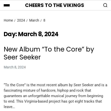
CHEERS TO THE VIKINGS
Home
2024
March
8
Day:
March 8, 2024
New Album “To the Core” by
Seer Seeker
March 8, 2024
“To the Core” is the most recent album by Seer Seeker and is a
fascinating mixture of hardcore, hiphop and rock that
guarantees an unforgettable musical journey from beginning
to end. This Virginia-based project has got eight tracks that
leave…