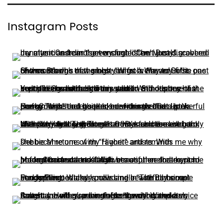
Instagram Posts