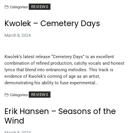
REVIEWS
Categories:
Kwolek – Cemetery Days
March 8, 2024
Kwolek’s latest release “Cemetery Days” is an excellent
combination of refined production, catchy vocals and honest
lyrics that blend into entrancing melodies. This track is
evidence of Kwolek’s coming of age as an artist,
demonstrating his ability to fuse experimental…
REVIEWS
Categories:
Erik Hansen – Seasons of the
Wind
March 8, 2024