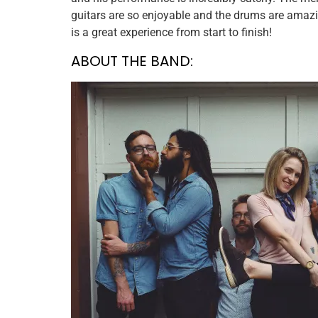
guitars are so enjoyable and the drums are amazing
is a great experience from start to finish!
ABOUT THE BAND: