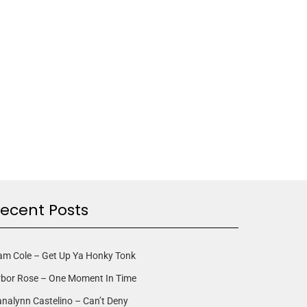
ecent Posts
am Cole – Get Up Ya Honky Tonk
rbor Rose – One Moment In Time
nalynn Castelino – Can’t Deny