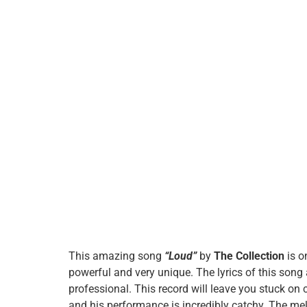
This amazing song
“Loud”
by
The Collection
is o
powerful and very unique. The lyrics of this song 
professional. This record will leave you stuck on 
and his performance is incredibly catchy. The mel