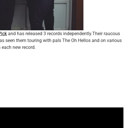
Pick
and has released 3 records independently.Their raucous
s seen them touring with pals The Oh Hellos and on various
h each new record.