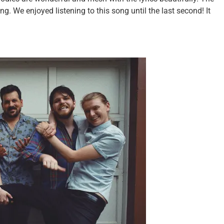
. We enjoyed listening to this song until the last second! It