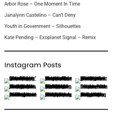
Arbor Rose – One Moment In Time
Janalynn Castelino – Can’t Deny
Youth in Government – Silhouettes
Kate Pending – Exoplanet Signal – Remix
Instagram Posts