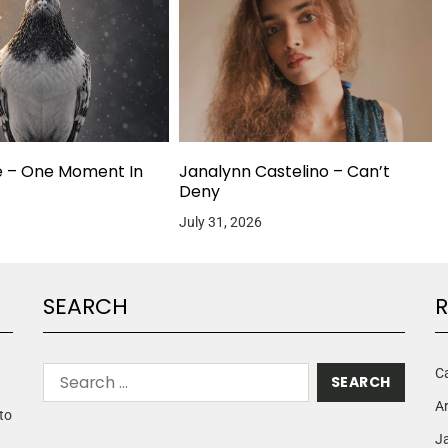
e – One Moment In
Janalynn Castelino – Can’t
Deny
July 31, 2026
SEARCH
R
C
A
to
Ja