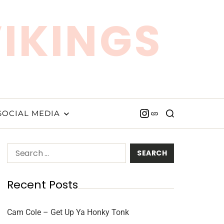
VIKINGS
SOCIAL MEDIA
Recent Posts
Cam Cole – Get Up Ya Honky Tonk