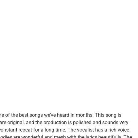
ne of the best songs we’ve heard in months. This song is
are original, and the production is polished and sounds very
constant repeat for a long time. The vocalist has a rich voice
odies are wonderful and mesh with the lyrics beautifully. The