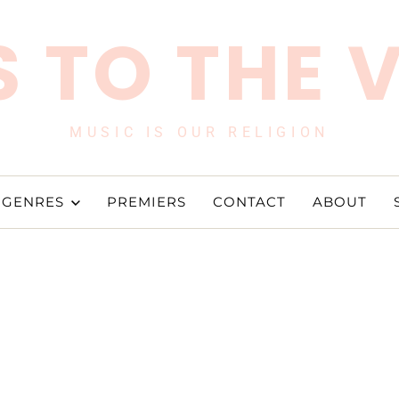
 TO THE 
MUSIC IS OUR RELIGION
GENRES
PREMIERS
CONTACT
ABOUT