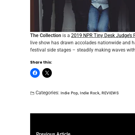
The Collection
is a
2019 NPR Tiny Desk Judge’s 
live show has drawn accolades nationwide and ha
festival side stages – steadily making waves wit
Share this:
Categories:
,
,
Indie Pop
Indie Rock
REVIEWS
Previous Article