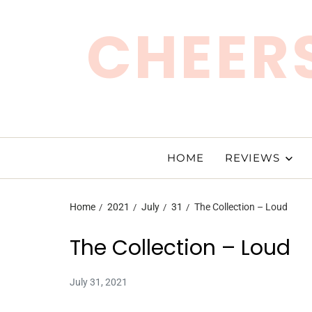
CHEERS
HOME
REVIEWS
Home
2021
July
31
The Collection – Loud
The Collection – Loud
July 31, 2021