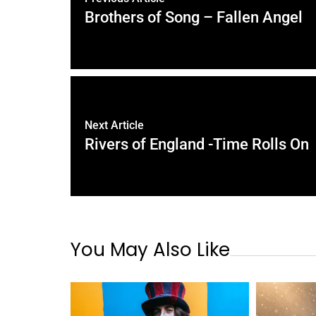
Brothers of Song – Fallen Angel
Next Article
Rivers of England -Time Rolls On
You May Also Like