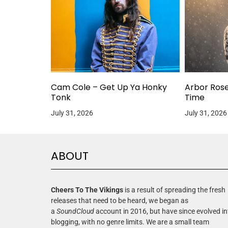
Cam Cole – Get Up Ya Honky
Arbor Ros
Tonk
Time
July 31, 2026
July 31, 2026
ABOUT
Cheers To The Vikings
is a result of spreading the fresh
releases that need to be heard, we began as
a
SoundCloud
account in 2016, but have since evolved in
blogging, with no genre limits. We are a small team