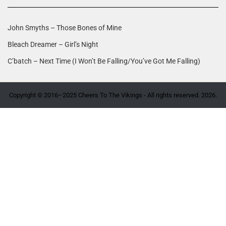
John Smyths – Those Bones of Mine
Bleach Dreamer – Girl’s Night
C’batch – Next Time (I Won’t Be Falling/You’ve Got Me Falling)
Copyright © 2016–2025 Cheers To The Vikings - All rights reserved. 2026.