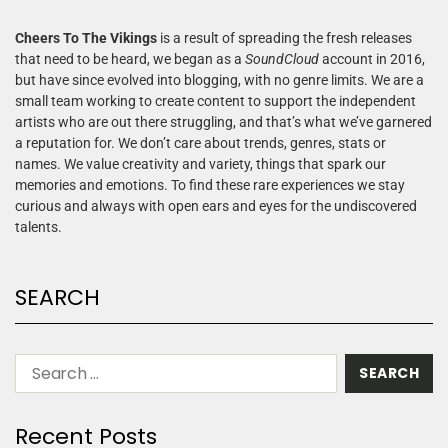
Cheers To The Vikings
is a result of spreading the fresh releases
that need to be heard, we began as a
SoundCloud
account in 2016,
but have since evolved into blogging, with no genre limits. We are a
small team working to create content to support the independent
artists who are out there struggling, and that’s what we’ve garnered
a reputation for. We don’t care about trends, genres, stats or
names. We value creativity and variety, things that spark our
memories and emotions. To find these rare experiences we stay
curious and always with open ears and eyes for the undiscovered
talents.
SEARCH
Recent Posts