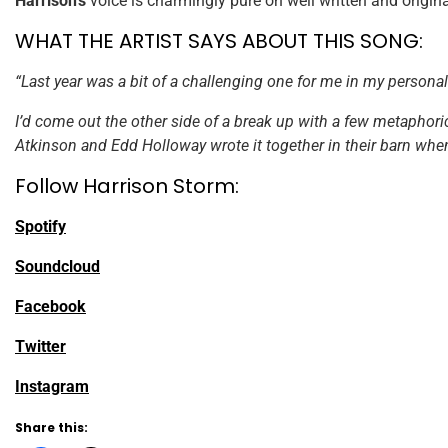
Harrison’s
voice is charmingly pure on well written and origin
WHAT THE ARTIST SAYS ABOUT THIS SONG:
“Last year was a bit of a challenging one for me in my personal l
I’d come out the other side of a break up with a few metaphorica
Atkinson and Edd Holloway wrote it together in their barn when 
Follow Harrison Storm:
Spotify
Soundcloud
Facebook
Twitter
Instagram
Share this: