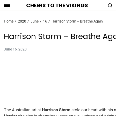
CHEERS TO THE VIKINGS
Home
2020
June
16
Harrison Storm – Breathe Again
Harrison Storm – Breathe Ag
June 16, 2020
The Australian artist
Harrison Storm
stole our heart with his