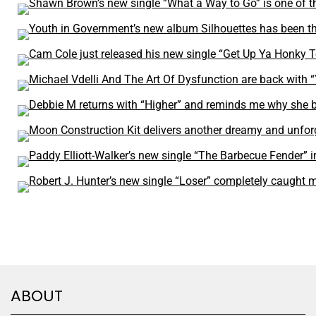
ABOUT