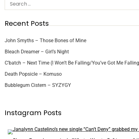
Recent Posts
John Smyths – Those Bones of Mine
Bleach Dreamer – Girl’s Night
C’batch – Next Time (I Won’t Be Falling/You’ve Got Me Falling
Death Popsicle – Komuso
Bubblegum Cistern – SYZYGY
Instagram Posts