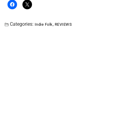
Categories:
,
Indie Folk
REVIEWS