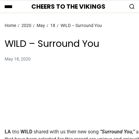
CHEERS TO THE VIKINGS
Home
2020
May
18
WILD – Surround You
WILD – Surround You
May 18, 2020
LA
trio
WILD
shared with us their new song
“Surround You,”
an