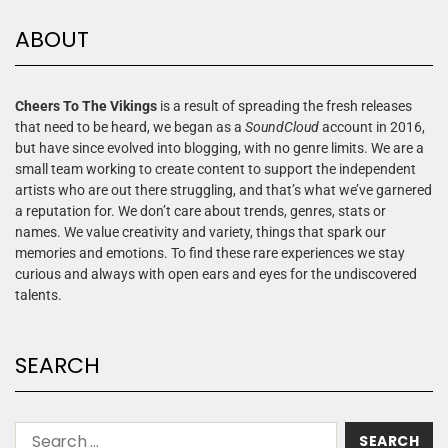
ABOUT
Cheers To The Vikings
is a result of spreading the fresh releases
that need to be heard, we began as a
SoundCloud
account in 2016,
but have since evolved into blogging, with no genre limits. We are a
small team working to create content to support the independent
artists who are out there struggling, and that’s what we’ve garnered
a reputation for. We don’t care about trends, genres, stats or
names. We value creativity and variety, things that spark our
memories and emotions. To find these rare experiences we stay
curious and always with open ears and eyes for the undiscovered
talents.
SEARCH