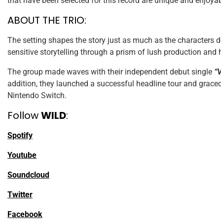
that have been selected for this record are unique and enjoya
ABOUT THE TRIO:
The setting shapes the story just as much as the characters d
sensitive storytelling through a prism of lush production and 
The group made waves with their independent debut single
“
addition, they launched a successful headline tour and grace
Nintendo Switch.
Follow
WILD
:
Spotify
Youtube
Soundcloud
Twitter
Facebook