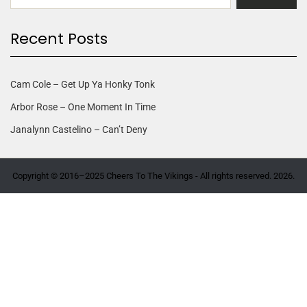
Recent Posts
Cam Cole – Get Up Ya Honky Tonk
Arbor Rose – One Moment In Time
Janalynn Castelino – Can’t Deny
Copyright © 2016–2025 Cheers To The Vikings - All rights reserved. 2026.