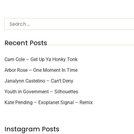
Recent Posts
Cam Cole – Get Up Ya Honky Tonk
Arbor Rose – One Moment In Time
Janalynn Castelino – Can’t Deny
Youth in Government – Silhouettes
Kate Pending – Exoplanet Signal – Remix
Instagram Posts