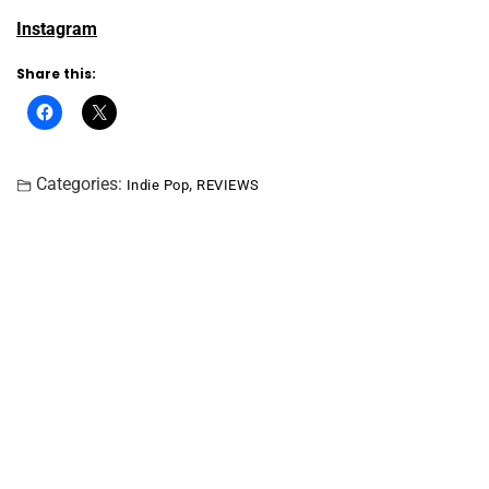
Instagram
Share this:
Categories:
,
Indie Pop
REVIEWS