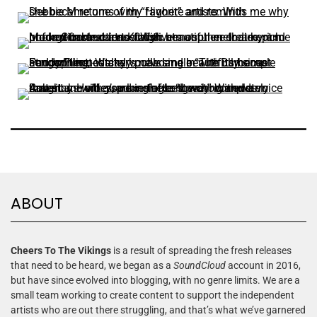
ABOUT
Cheers To The Vikings
is a result of spreading the fresh releases
that need to be heard, we began as a
SoundCloud
account in 2016,
but have since evolved into blogging, with no genre limits. We are a
small team working to create content to support the independent
artists who are out there struggling, and that’s what we’ve garnered