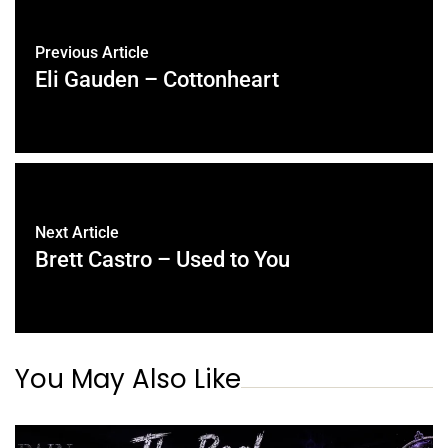
Previous Article
Eli Gauden – Cottonheart
Next Article
Brett Castro – Used to You
You May Also Like