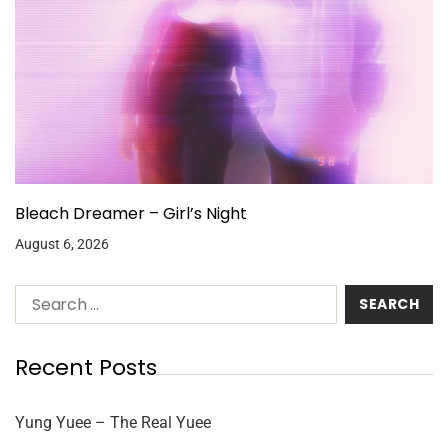
Bleach Dreamer – Girl’s Night
August 6, 2026
Recent Posts
Yung Yuee – The Real Yuee