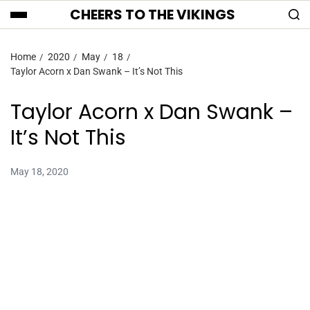
CHEERS TO THE VIKINGS
Home
2020
May
18
Taylor Acorn x Dan Swank – It’s Not This
Taylor Acorn x Dan Swank –
It’s Not This
May 18, 2020