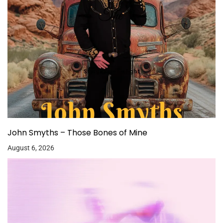
John Smyths – Those Bones of Mine
August 6, 2026