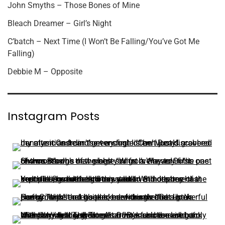
John Smyths – Those Bones of Mine
Bleach Dreamer – Girl’s Night
C’batch – Next Time (I Won’t Be Falling/You’ve Got Me
Falling)
Debbie M – Opposite
Instagram Posts