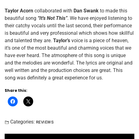
Taylor Acorn
collaborated with
Dan Swank
to made this
beautiful song
“It’s Not This”
. We have enjoyed listening to
their catchy vocals until the last second, their performance
is beautiful and very professional which shows how skillful
and talented they are.
Taylor’s
voice is a piece of heaven,
it’s one of the most beautiful and charming voices that we
have ever heard. The atmosphere of this song is unique
and the melodies are wonderful. The lyrics are original and
well written and the production choices are great. This
song was definitely a great experience for us.
Share this:
Categories:
REVIEWS