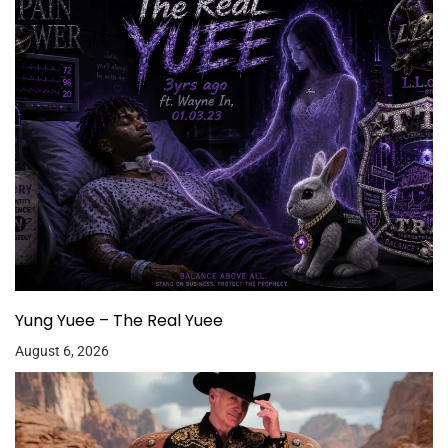
Yung Yuee – The Real Yuee
August 6, 2026