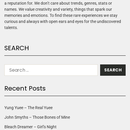
a reputation for. We don’t care about trends, genres, stats or
names. We value creativity and variety, things that spark our
memories and emotions. To find these rare experiences we stay
curious and always with open ears and eyes for the undiscovered
talents.
SEARCH
Recent Posts
Yung Yuee – The Real Yuee
John Smyths – Those Bones of Mine
Bleach Dreamer – Girl’s Night