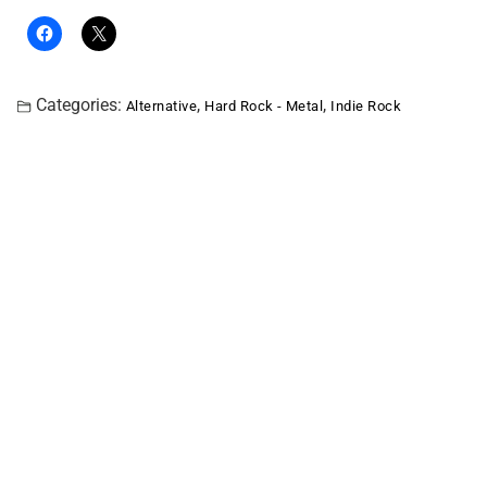
Categories:
,
,
Alternative
Hard Rock - Metal
Indie Rock