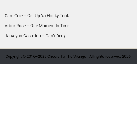
Cam Cole – Get Up Ya Honky Tonk
Arbor Rose – One Moment In Time
Janalynn Castelino – Can’t Deny
Copyright © 2016–2025 Cheers To The Vikings - All rights reserved. 2026.