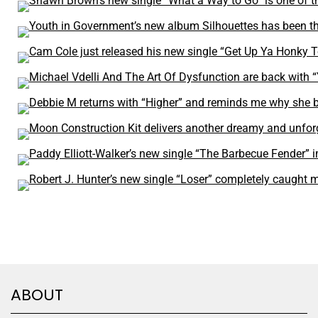
ABOUT