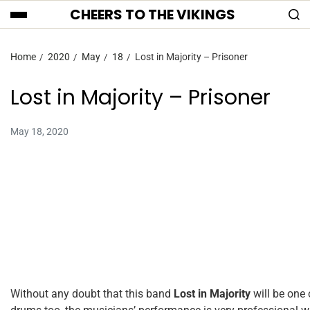
CHEERS TO THE VIKINGS
Home
2020
May
18
Lost in Majority – Prisoner
Lost in Majority – Prisoner
May 18, 2020
Without any doubt that this band
Lost in Majority
will be one 