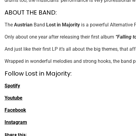
drums too, the musicians’ performance is very professional w
ABOUT THE BAND:
The
Austrian
Band
Lost in Majority
is a powerful Alternative 
Only about one year after releasing their first album
“Falling 
And just like their first LP it’s all about the big themes, that aff
Wrapped in wonderful melodies and strong hooks, the band poin
Follow Lost in Majority:
Spotify
Youtube
Facebook
Instagram
Share this: