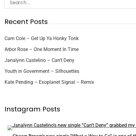
Recent Posts
Cam Cole – Get Up Ya Honky Tonk
Arbor Rose – One Moment In Time
Janalynn Castelino – Can’t Deny
Youth in Government – Silhouettes
Kate Pending – Exoplanet Signal – Remix
Instagram Posts