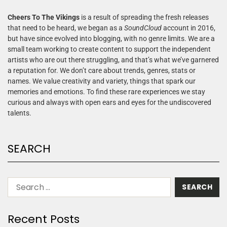
Cheers To The Vikings
is a result of spreading the fresh releases
that need to be heard, we began as a
SoundCloud
account in 2016,
but have since evolved into blogging, with no genre limits. We are a
small team working to create content to support the independent
artists who are out there struggling, and that’s what we’ve garnered
a reputation for. We don’t care about trends, genres, stats or
names. We value creativity and variety, things that spark our
memories and emotions. To find these rare experiences we stay
curious and always with open ears and eyes for the undiscovered
talents.
SEARCH
Recent Posts