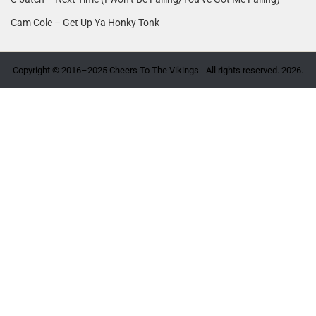
Cam Cole – Get Up Ya Honky Tonk
Copyright © 2016–2025 Cheers To The Vikings - All rights reserved. 2026.