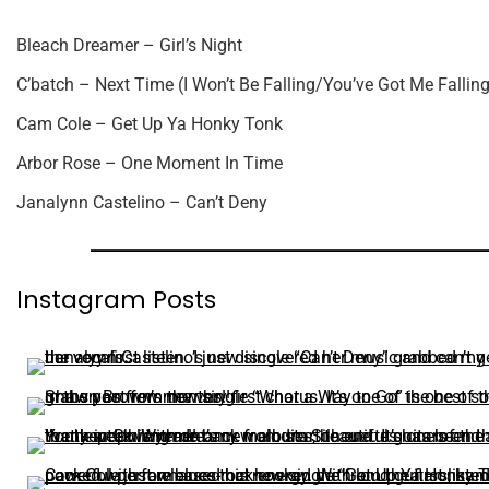
Bleach Dreamer – Girl’s Night
C’batch – Next Time (I Won’t Be Falling/You’ve Got Me Falling
Cam Cole – Get Up Ya Honky Tonk
Arbor Rose – One Moment In Time
Janalynn Castelino – Can’t Deny
Instagram Posts