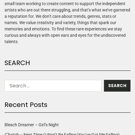
small team working to create content to support the independent
artists who are out there struggling, and that’s what we’ve garnered
a reputation for. We don’t care about trends, genres, stats or
names. We value creativity and variety, things that spark our
memories and emotions. To find these rare experiences we stay
curious and always with open ears and eyes for the undiscovered
talents.
SEARCH
Recent Posts
Bleach Dreamer – Girl’s Night
C’batch – Next Time (I Won’t Be Falling/You’ve Got Me Falling)