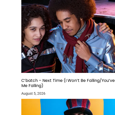
C’batch – Next Time (I Won’t Be Falling/You’v
Me Falling)
August 5, 2026