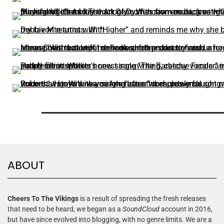
ABOUT
Cheers To The Vikings
is a result of spreading the fresh releases
that need to be heard, we began as a
SoundCloud
account in 2016,
but have since evolved into blogging, with no genre limits. We are a