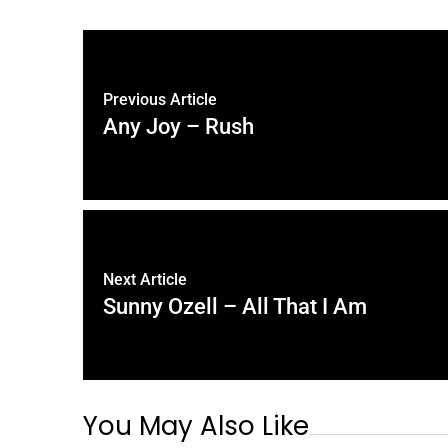
Previous Article
Any Joy – Rush
Next Article
Sunny Ozell – All That I Am
You May Also Like