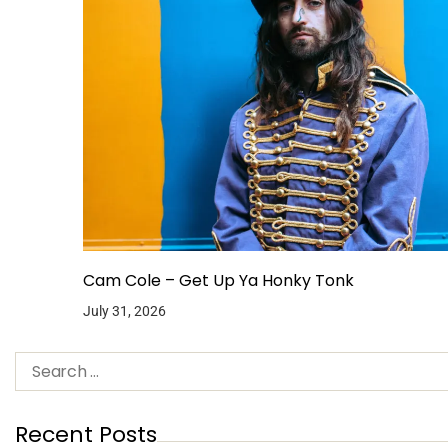
Cam Cole – Get Up Ya Honky Tonk
July 31, 2026
Recent Posts