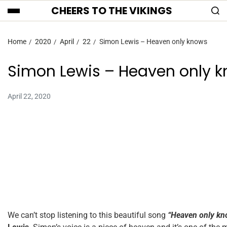
CHEERS TO THE VIKINGS
Home
2020
April
22
Simon Lewis – Heaven only knows
Simon Lewis – Heaven only 
April 22, 2020
We can’t stop listening to this beautiful song
“Heaven only kn