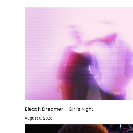
Bleach Dreamer – Girl’s Night
August 6, 2026