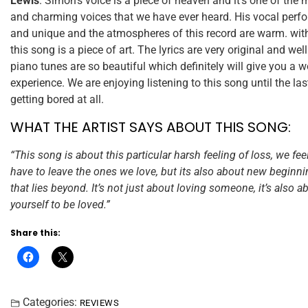
Lewis
. Simon’s voice is a piece of heaven and it’s one of the 
and charming voices that we have ever heard. His vocal perf
and unique and the atmospheres of this record are warm. wit
this song is a piece of art. The lyrics are very original and wel
piano tunes are so beautiful which definitely will give you a 
experience. We are enjoying listening to this song until the la
getting bored at all.
WHAT THE ARTIST SAYS ABOUT THIS SONG:
“This song is about this particular harsh feeling of loss, we f
have to leave the ones we love, but its also about new beginn
that lies beyond. It’s not just about loving someone, it’s also 
yourself to be loved.”
Share this:
Categories:
REVIEWS