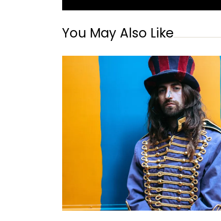
You May Also Like