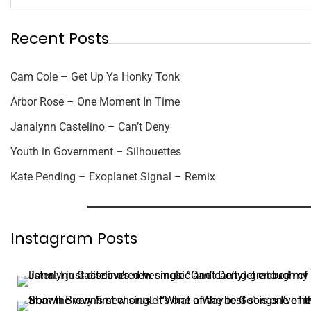
Recent Posts
Cam Cole – Get Up Ya Honky Tonk
Arbor Rose – One Moment In Time
Janalynn Castelino – Can’t Deny
Youth in Government – Silhouettes
Kate Pending – Exoplanet Signal – Remix
Instagram Posts