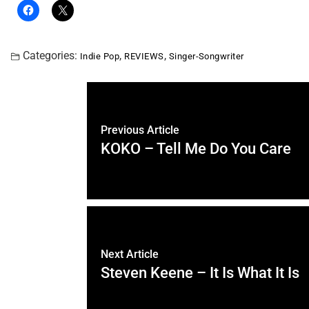
Categories:
,
,
Indie Pop
REVIEWS
Singer-Songwriter
Previous Article
KOKO – Tell Me Do You Care
Next Article
Steven Keene – It Is What It Is