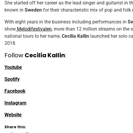
She started off her career as the lead singer and guitarist in t
known in
Sweden
for their characteristic mix of pop and folk
With eight years in the business including performances in
Sw
show
Melodifestivalen
, more than 12 million streams on the
national tours to her name,
Cecilia Kallin
launched her solo ca
2018.
Follow
Cecilia Kallin
:
Youtube
Spotify
Facebook
Instagram
Website
Share this: