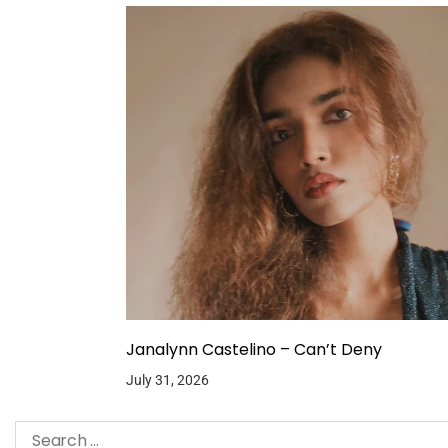
Janalynn Castelino – Can’t Deny
July 31, 2026