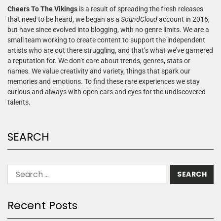
Cheers To The Vikings
is a result of spreading the fresh releases
that need to be heard, we began as a
SoundCloud
account in 2016,
but have since evolved into blogging, with no genre limits. We are a
small team working to create content to support the independent
artists who are out there struggling, and that’s what we’ve garnered
a reputation for. We don’t care about trends, genres, stats or
names. We value creativity and variety, things that spark our
memories and emotions. To find these rare experiences we stay
curious and always with open ears and eyes for the undiscovered
talents.
SEARCH
Recent Posts