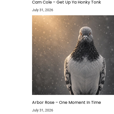
Cam Cole – Get Up Ya Honky Tonk
July 31, 2026
Arbor Rose – One Moment In Time
July 31, 2026