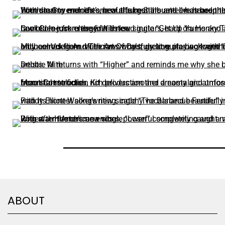
ABOUT