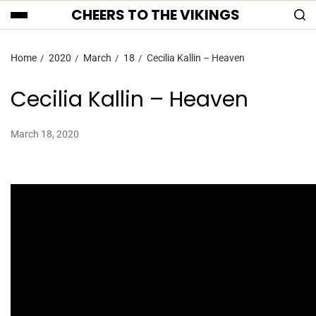
CHEERS TO THE VIKINGS
Home
2020
March
18
Cecilia Kallin – Heaven
Cecilia Kallin – Heaven
March 18, 2020