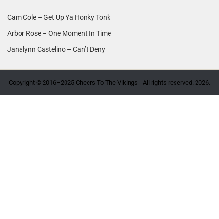
Cam Cole – Get Up Ya Honky Tonk
Arbor Rose – One Moment In Time
Janalynn Castelino – Can’t Deny
Copyright © 2016–2025 Cheers To The Vikings - All rights reserved. 2026.