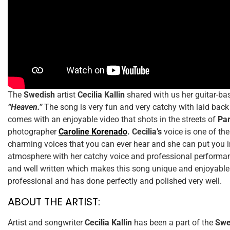
The
Swedish
artist
Cecilia Kallin
shared with us her guitar-bas
“Heaven.”
The song is very fun and very catchy with laid back
comes with an enjoyable video that shots in the streets of
Pa
photographer
Caroline Korenado
.
Cecilia’s
voice is one of th
charming voices that you can ever hear and she can put you i
atmosphere with her catchy voice and professional performanc
and well written which makes this song unique and enjoyable
professional and has done perfectly and polished very well.
ABOUT THE ARTIST:
Artist and songwriter
Cecilia Kallin
has been a part of the
Swe