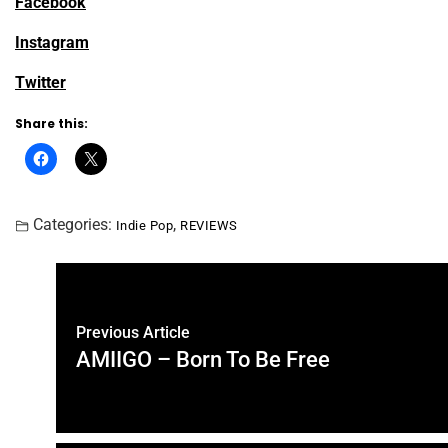
Facebook
Instagram
Twitter
Share this:
Categories:
,
Indie Pop
REVIEWS
Previous Article
AMIIGO – Born To Be Free