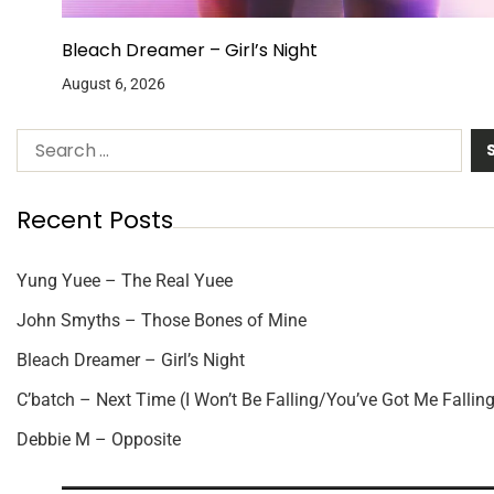
Bleach Dreamer – Girl’s Night
August 6, 2026
Recent Posts
Yung Yuee – The Real Yuee
John Smyths – Those Bones of Mine
Bleach Dreamer – Girl’s Night
C’batch – Next Time (I Won’t Be Falling/You’ve Got Me Falling
Debbie M – Opposite