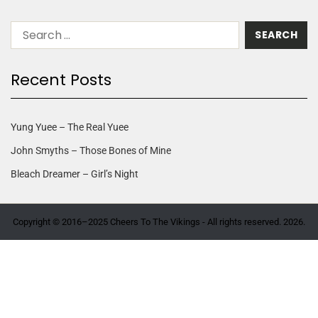
Recent Posts
Yung Yuee – The Real Yuee
John Smyths – Those Bones of Mine
Bleach Dreamer – Girl’s Night
Copyright © 2016–2025 Cheers To The Vikings - All rights reserved. 2026.