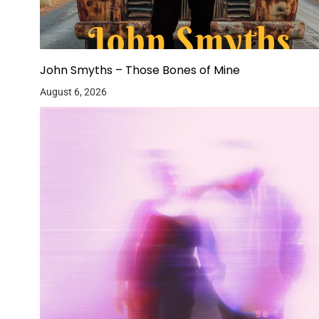
John Smyths – Those Bones of Mine
August 6, 2026