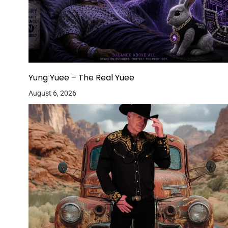
Yung Yuee – The Real Yuee
August 6, 2026