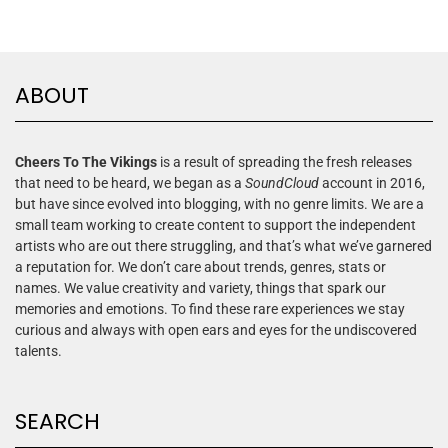
ABOUT
Cheers To The Vikings
is a result of spreading the fresh releases
that need to be heard, we began as a
SoundCloud
account in 2016,
but have since evolved into blogging, with no genre limits. We are a
small team working to create content to support the independent
artists who are out there struggling, and that’s what we’ve garnered
a reputation for. We don’t care about trends, genres, stats or
names. We value creativity and variety, things that spark our
memories and emotions. To find these rare experiences we stay
curious and always with open ears and eyes for the undiscovered
talents.
SEARCH