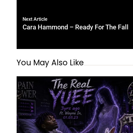
Next Article
Cara Hammond – Ready For The Fall
You May Also Like