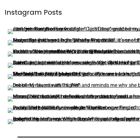
Instagram Posts