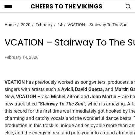
CHEERS TO THE VIKINGS
Home
2020
February
14
VCATION – Stairway To The Sun
VCATION – Stairway To The S
February 14, 2020
VCATION
has previously worked as songwriters, producers, a
singers with artists such a
Avicii
,
David Guetta,
and
Martin Ga
Now,
VCATION
– aka
Michel Zitron
and
John Martin
– are ba
new track titled
“Stairway To The Sun”,
which is amazing. Aft
this record for the first time we immediately got hooked by th
charming and catchy vocals and the wonderful dance beats.
production in this track is unique and enjoyable more than an
else, and the energy in real and puts you into a good atmosph