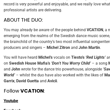
record is very powerful and enjoyable, and we really love wha
professional artists are delivering.
ABOUT THE DUO:
You may already be aware of the people behind
VCATION
, a
emerging from the realms of the Swedish dance music scene, f
the brainchild of the country’s two most influential songwriter
producers and singers –
Michel Zitron
and
John Martin
.
You will have heard
Michel’s
vocals on
Tiesto’s
‘Red Lights’
a
on
Swedish House Mafia’s
‘Don’t You Worry Child’
– a song
and
John
wrote for the dance trio powerhouse, alongside
‘Sav
World’
– whilst the duo have also worked with the likes of
Ma
Garrix
,
David Guetta
and
Avicii
.
Follow
VCATION
:
Youtube