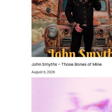
John Smyths – Those Bones of Mine
August 6, 2026