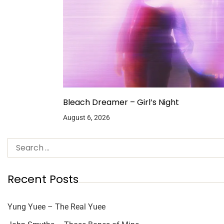
Bleach Dreamer – Girl’s Night
August 6, 2026
Recent Posts
Yung Yuee – The Real Yuee