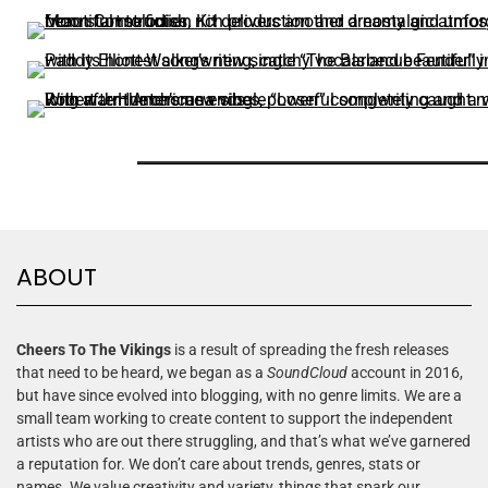
ABOUT
Cheers To The Vikings
is a result of spreading the fresh releases
that need to be heard, we began as a
SoundCloud
account in 2016,
but have since evolved into blogging, with no genre limits. We are a
small team working to create content to support the independent
artists who are out there struggling, and that’s what we’ve garnered
a reputation for. We don’t care about trends, genres, stats or
names. We value creativity and variety, things that spark our