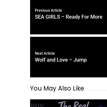
Previous Article
SEA GIRLS – Ready For More
Next Article
Wolf and Love – Jump
You May Also Like