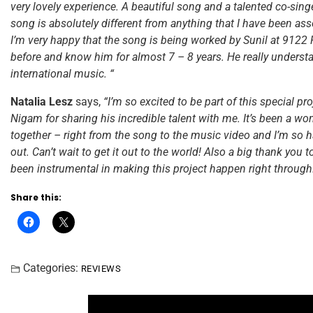
very lovely experience. A beautiful song and a talented co-singer
song is absolutely different from anything that I have been ass
I’m very happy that the song is being worked by Sunil at 9122
before and know him for almost 7 – 8 years. He really underst
international music. “
Natalia Lesz
says,
“I’m so excited to be part of this special pr
Nigam for sharing his incredible talent with me. It’s been a wond
together – right from the song to the music video and I’m so ha
out. Can’t wait to get it out to the world! Also a big thank you
been instrumental in making this project happen right through
Share this:
Categories:
REVIEWS