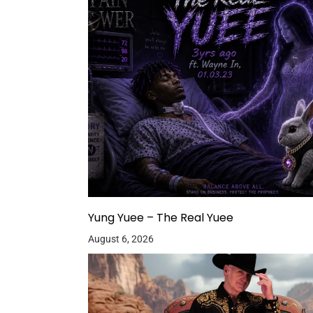
Yung Yuee – The Real Yuee
August 6, 2026