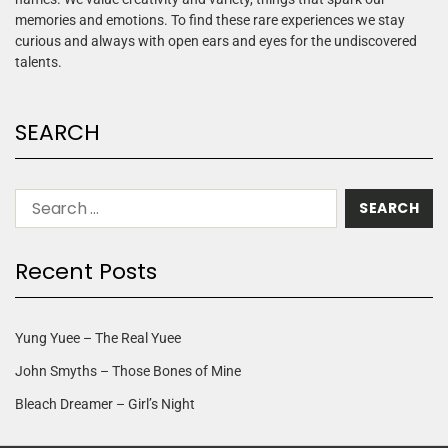
memories and emotions. To find these rare experiences we stay
curious and always with open ears and eyes for the undiscovered
talents.
SEARCH
Recent Posts
Yung Yuee – The Real Yuee
John Smyths – Those Bones of Mine
Bleach Dreamer – Girl’s Night