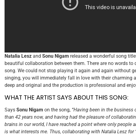
Natalia Lesz
and
Sonu Nigam
released a wonderful song titl
beautiful collaboration between them. There are no words to d
song. We could not stop playing it again and again without ge
singing, you will immediately fall in love with their charming 
deep and original and the production is professional and enjo
WHAT THE ARTIST SAYS ABOUT THIS SONG:
Says
Sonu Nigam
on the song,
“Having been in the business 
than 42 years now, and having had the pleasure of collaboratin
brains in our world, I have reached a point where only people 
is what interests me. Thus, collaborating with Natalia Lesz for 