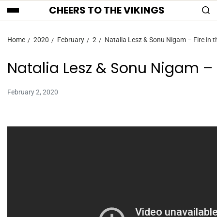
CHEERS TO THE VIKINGS
Home
2020
February
2
Natalia Lesz & Sonu Nigam – Fire in t
Natalia Lesz & Sonu Nigam – F
February 2, 2020