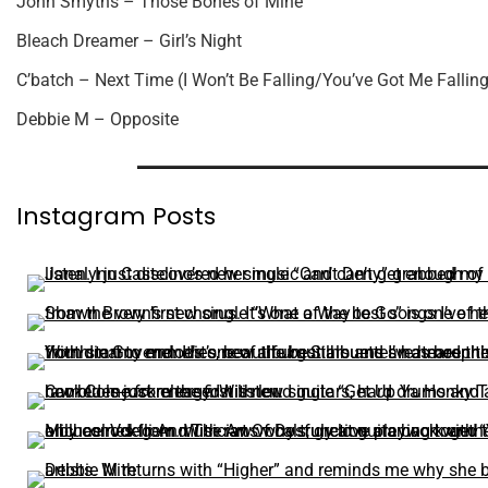
John Smyths – Those Bones of Mine
Bleach Dreamer – Girl’s Night
C’batch – Next Time (I Won’t Be Falling/You’ve Got Me Falling
Debbie M – Opposite
Instagram Posts