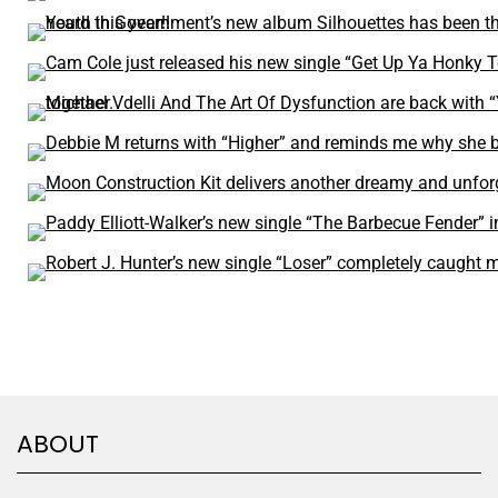
ABOUT