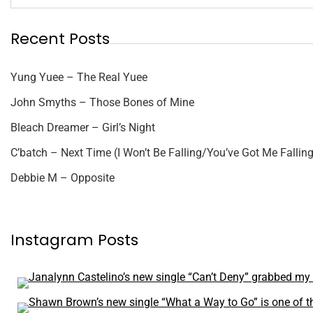
Recent Posts
Yung Yuee – The Real Yuee
John Smyths – Those Bones of Mine
Bleach Dreamer – Girl’s Night
C’batch – Next Time (I Won’t Be Falling/You’ve Got Me Falling
Debbie M – Opposite
Instagram Posts