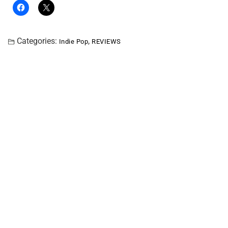
Categories:
,
Indie Pop
REVIEWS