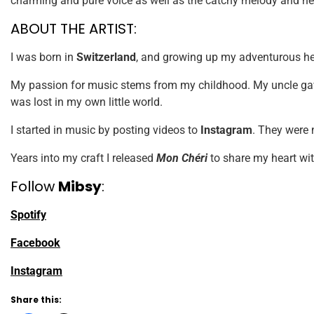
charming and pure voice as well as the catchy melody and he
ABOUT THE ARTIST:
I was born in
Switzerland
, and growing up my adventurous hear
My passion for music stems from my childhood. My uncle gav
was lost in my own little world.
I started in music by posting videos to
Instagram
. They were 
Years into my craft I released
Mon Chéri
to share my heart wit
Follow
Mibsy
:
Spotify
Facebook
Instagram
Share this: