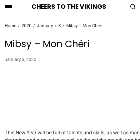
CHEERS TO THE VIKINGS
Home
2020
January
3
Mibsy – Mon Chéri
Mibsy – Mon Chéri
January 3, 2020
This New Year will be full of talents and skills, as well as man