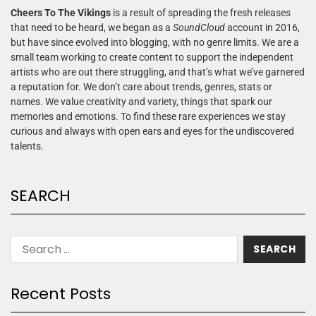
Cheers To The Vikings
is a result of spreading the fresh releases
that need to be heard, we began as a
SoundCloud
account in 2016,
but have since evolved into blogging, with no genre limits. We are a
small team working to create content to support the independent
artists who are out there struggling, and that’s what we’ve garnered
a reputation for. We don’t care about trends, genres, stats or
names. We value creativity and variety, things that spark our
memories and emotions. To find these rare experiences we stay
curious and always with open ears and eyes for the undiscovered
talents.
SEARCH
Recent Posts