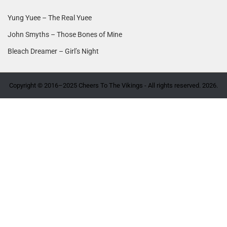
Yung Yuee – The Real Yuee
John Smyths – Those Bones of Mine
Bleach Dreamer – Girl’s Night
Copyright © 2016–2025 Cheers To The Vikings - All rights reserved. 2026.