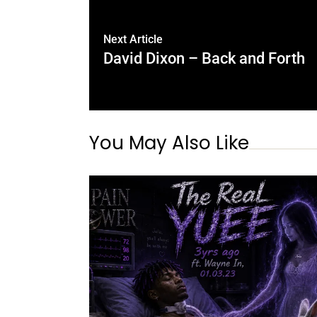
Next Article
David Dixon – Back and Forth
You May Also Like