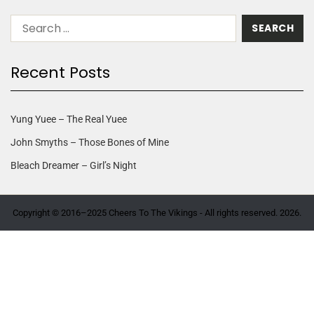
Recent Posts
Yung Yuee – The Real Yuee
John Smyths – Those Bones of Mine
Bleach Dreamer – Girl’s Night
Copyright © 2016–2025 Cheers To The Vikings - All rights reserved. 2026.