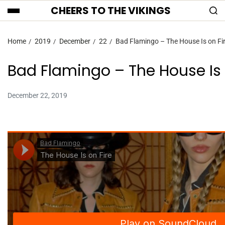
CHEERS TO THE VIKINGS
Home
2019
December
22
Bad Flamingo – The House Is on Fi
Bad Flamingo – The House Is 
December 22, 2019