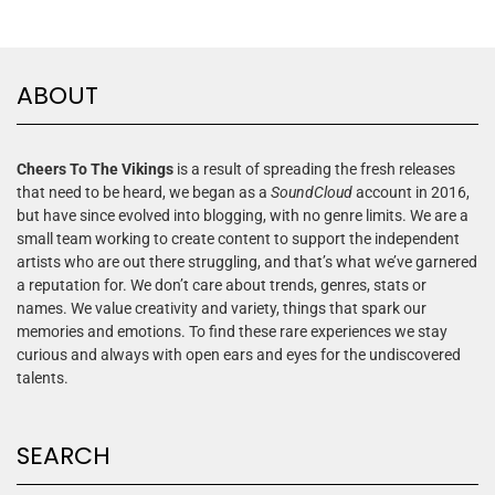
ABOUT
Cheers To The Vikings
is a result of spreading the fresh releases
that need to be heard, we began as a
SoundCloud
account in 2016,
but have since evolved into blogging, with no genre limits. We are a
small team working to create content to support the independent
artists who are out there struggling, and that’s what we’ve garnered
a reputation for. We don’t care about trends, genres, stats or
names. We value creativity and variety, things that spark our
memories and emotions. To find these rare experiences we stay
curious and always with open ears and eyes for the undiscovered
talents.
SEARCH