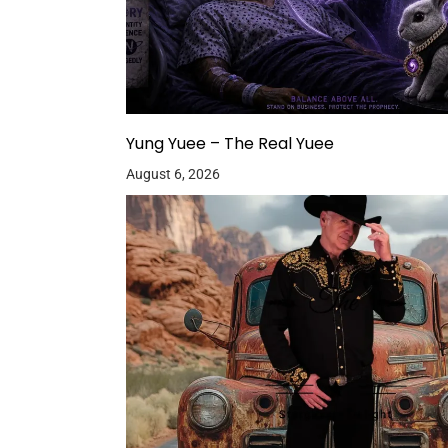
Yung Yuee – The Real Yuee
August 6, 2026