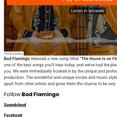
Bad Flamingo
released a new song titled
”The House Is on Fi
one of the best songs you’ll hear today, and we’ve had the plea
you. We were immediately hooked in by the unique and profess
production. The wonderful and unique vocals and music styl
apart from other artists and gives them the chance to be very
Follow
Bad Flamingo
:
Soundcloud
Facebook