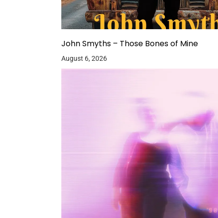
John Smyths – Those Bones of Mine
August 6, 2026