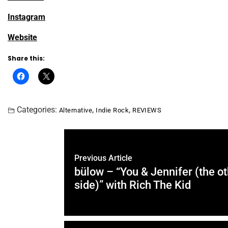
Instagram
Website
Share this:
Categories:
,
,
Alternative
Indie Rock
REVIEWS
Previous Article
bülow – “You & Jennifer (the o
side)” with Rich The Kid