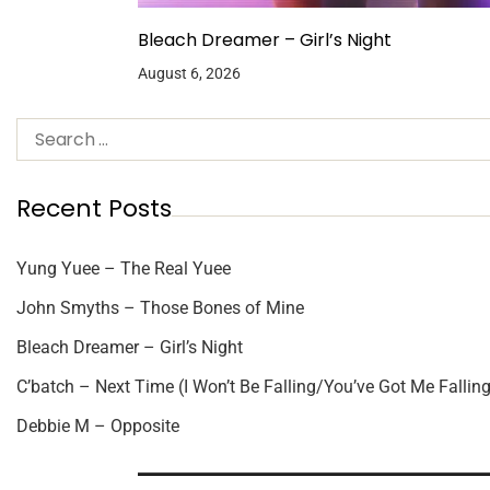
Bleach Dreamer – Girl’s Night
August 6, 2026
Recent Posts
Yung Yuee – The Real Yuee
John Smyths – Those Bones of Mine
Bleach Dreamer – Girl’s Night
C’batch – Next Time (I Won’t Be Falling/You’ve Got Me Falling
Debbie M – Opposite