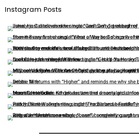
Instagram Posts