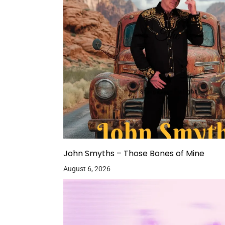
John Smyths – Those Bones of Mine
August 6, 2026