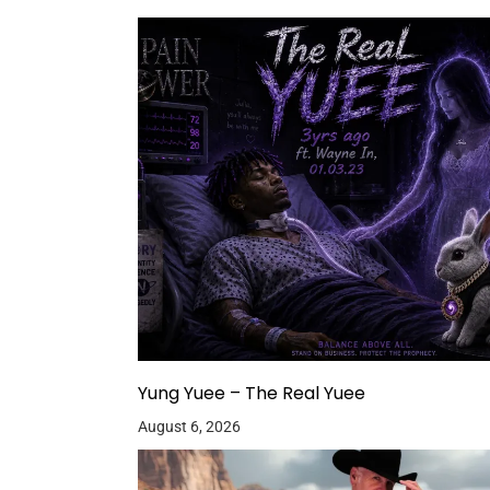
Yung Yuee – The Real Yuee
August 6, 2026