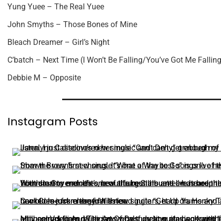
Yung Yuee – The Real Yuee
John Smyths – Those Bones of Mine
Bleach Dreamer – Girl’s Night
C’batch – Next Time (I Won’t Be Falling/You’ve Got Me Falling
Debbie M – Opposite
Instagram Posts