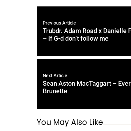
Previous Article
Trubdr. Adam Road x Danielle 
– If G-d don’t follow me
Next Article
Sean Aston MacTaggart – Every
Brunette
You May Also Like