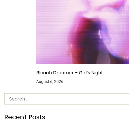
Bleach Dreamer – Girl’s Night
August 6, 2026
Recent Posts