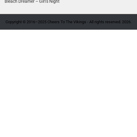
Bleach Dreamer – Girl’s Night
Copyright © 2016–2025 Cheers To The Vikings - All rights reserved. 2026.