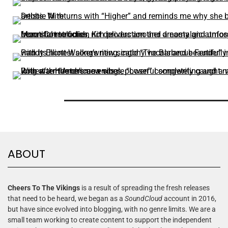
ABOUT
Cheers To The Vikings
is a result of spreading the fresh releases
that need to be heard, we began as a
SoundCloud
account in 2016,
but have since evolved into blogging, with no genre limits. We are a
small team working to create content to support the independent