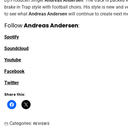
Dj/Producer/Singer
Andreas Andersen
. The track is packed w
brake in Trap style with football choirs. His style is new and v
to see what
Andreas Andersen
will continue to create next m
Follow
Andreas Andersen
:
Spotify
Soundcloud
Youtube
Facebook
Twitter
Share this:
Categories:
REVIEWS