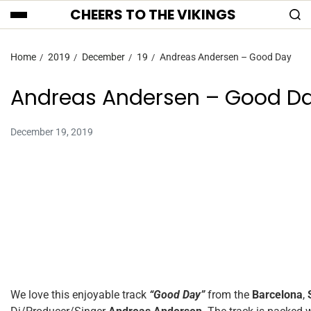
CHEERS TO THE VIKINGS
Home
2019
December
19
Andreas Andersen – Good Day
Andreas Andersen – Good D
December 19, 2019
We love this enjoyable track
“Good Day”
from the
Barcelona
,