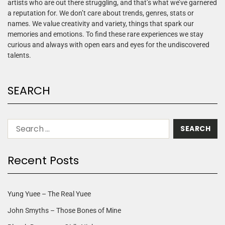
artists who are out there struggling, and that’s what we’ve garnered
a reputation for. We don’t care about trends, genres, stats or
names. We value creativity and variety, things that spark our
memories and emotions. To find these rare experiences we stay
curious and always with open ears and eyes for the undiscovered
talents.
SEARCH
Recent Posts
Yung Yuee – The Real Yuee
John Smyths – Those Bones of Mine