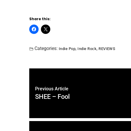
Share this:
Categories:
,
,
Indie Pop
Indie Rock
REVIEWS
Previous Article
SHEE – Fool