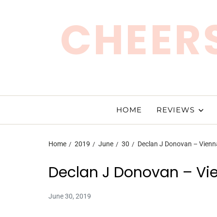
CHEERS
HOME
REVIEWS
Home
2019
June
30
Declan J Donovan – Vienn
Declan J Donovan – Vi
June 30, 2019