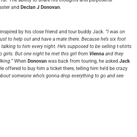
master and
Declan J Donovan
.
inspired by his close friend and tour buddy Jack.
“I was on
just to help out and have a mate there. Because he’s six foot
s talking to him every night. He’s supposed to be selling t-shirts
to girls. But one night he met this girl from
Vienna
and they
alking.”
When
Donovan
was back from touring, he asked
Jack
He offered to buy him a ticket there, telling him he’d be crazy
 about someone who’s gonna drop everything to go and see