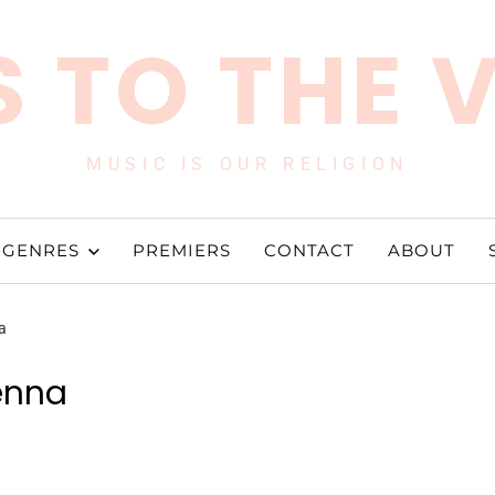
 TO THE 
MUSIC IS OUR RELIGION
GENRES
PREMIERS
CONTACT
ABOUT
a
enna