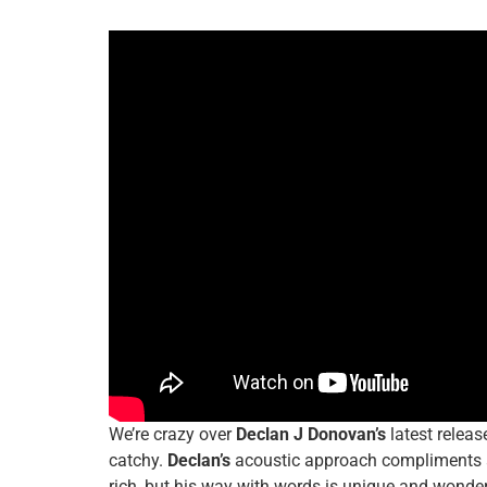
We’re crazy over
Declan J Donovan’s
latest releas
catchy.
Declan’s
acoustic approach compliments a 
rich, but his way with words is unique and wonder