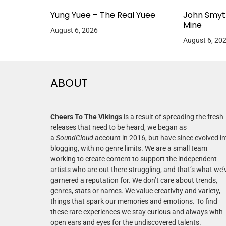
Yung Yuee – The Real Yuee
John Smyt
Mine
August 6, 2026
August 6, 20
ABOUT
Cheers To The Vikings
is a result of spreading the fresh
releases that need to be heard, we began as
a
SoundCloud
account in 2016, but have since evolved in
blogging, with no genre limits. We are a small team
working to create content to support the independent
artists who are out there struggling, and that’s what we’
garnered a reputation for. We don’t care about trends,
genres, stats or names. We value creativity and variety,
things that spark our memories and emotions. To find
these rare experiences we stay curious and always with
open ears and eyes for the undiscovered talents.