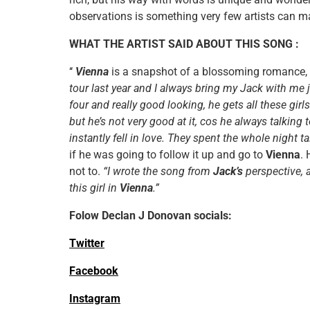
observations is something very few artists can 
WHAT THE ARTIST SAID ABOUT THIS SONG :
‘‘
Vienna
is a snapshot of a blossoming romance, 
tour last year and I always bring my Jack with me 
four and really good looking, he gets all these girl
but he’s not very good at it, cos he always talking 
instantly fell in love. They spent the whole night t
if he was going to follow it up and go to
Vienna
. 
not to.
“I wrote the song from
Jack’s
perspective,
this girl in
Vienna
.”
Folow Declan J Donovan socials:
Twitter
Facebook
Instagram