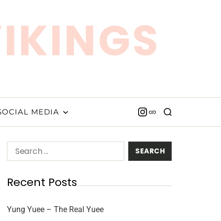
VIKINGS
SOCIAL MEDIA
Recent Posts
Yung Yuee – The Real Yuee