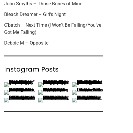
John Smyths – Those Bones of Mine
Bleach Dreamer – Girl’s Night
C’batch – Next Time (I Won’t Be Falling/You’ve
Got Me Falling)
Debbie M – Opposite
Instagram Posts