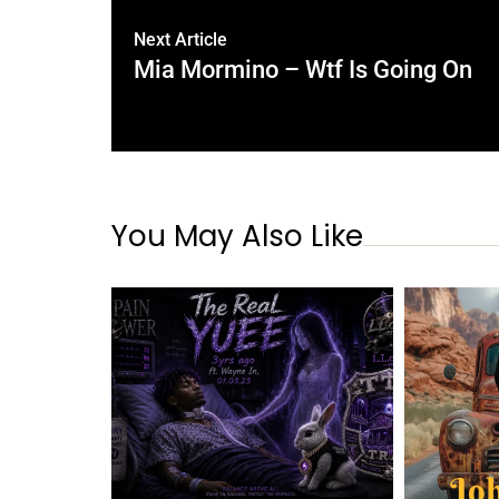
Next Article
Mia Mormino – Wtf Is Going On
You May Also Like