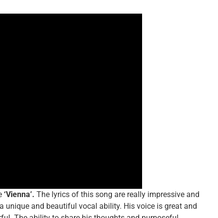
e
‘Vienna’.
The lyrics of this song are really impressive and
unique and beautiful vocal ability. His voice is great and
ful. The ability to share his thoughts and purposeful