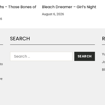
hs – Those Bones of
Bleach Dreamer – Girl’s Night
August 6, 2026
26
SEARCH
R
Yu
J
to
Bl
ve