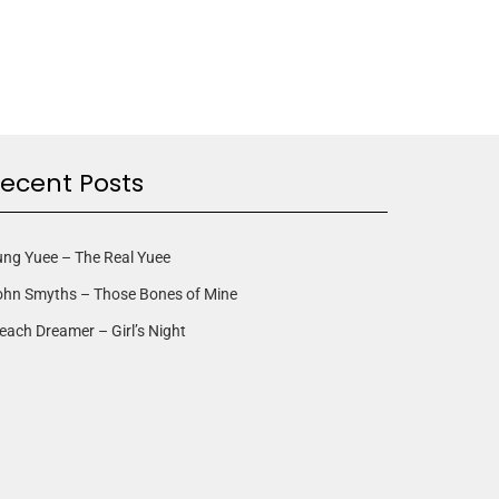
ecent Posts
ng Yuee – The Real Yuee
ohn Smyths – Those Bones of Mine
each Dreamer – Girl’s Night