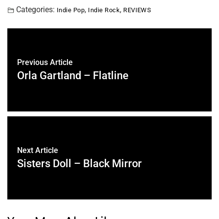
Categories:
,
,
Indie Pop
Indie Rock
REVIEWS
Previous Article
Orla Gartland – Flatline
Next Article
Sisters Doll – Black Mirror