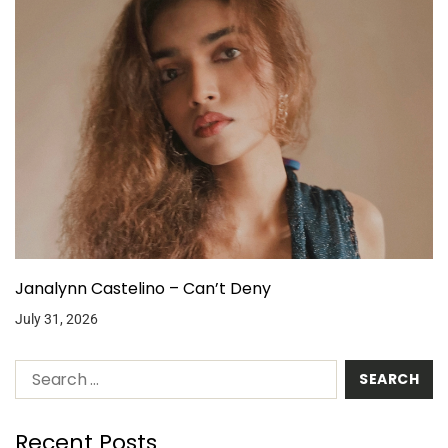
Janalynn Castelino – Can’t Deny
July 31, 2026
Recent Posts