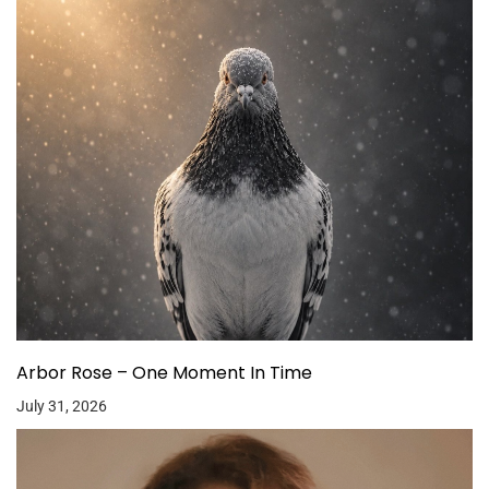
Arbor Rose – One Moment In Time
July 31, 2026