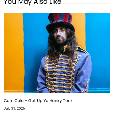
You May Also Like
Cam Cole – Get Up Ya Honky Tonk
July 31, 2026