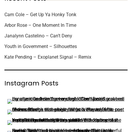
Cam Cole – Get Up Ya Honky Tonk
Arbor Rose – One Moment In Time
Janalynn Castelino – Can’t Deny
Youth in Government – Silhouettes
Kate Pending – Exoplanet Signal – Remix
Instagram Posts