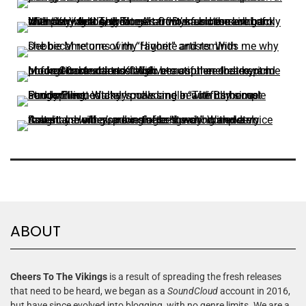
ABOUT
Cheers To The Vikings
is a result of spreading the fresh releases
that need to be heard, we began as a
SoundCloud
account in 2016,
but have since evolved into blogging, with no genre limits. We are a