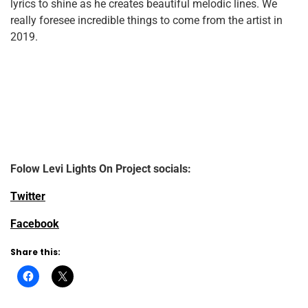
lyrics to shine as he creates beautiful melodic lines. We
really foresee incredible things to come from the artist in
2019.
Folow Levi Lights On Project
socials:
Twitter
Facebook
Share this: