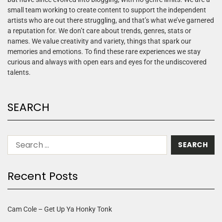
small team working to create content to support the independent
artists who are out there struggling, and that’s what we’ve garnered
a reputation for. We don’t care about trends, genres, stats or
names. We value creativity and variety, things that spark our
memories and emotions. To find these rare experiences we stay
curious and always with open ears and eyes for the undiscovered
talents.
SEARCH
Recent Posts
Cam Cole – Get Up Ya Honky Tonk