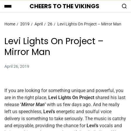
CHEERS TO THE VIKINGS
Home
2019
April
26
Levi Lights On Project – Mirror Man
Levi Lights On Project –
Mirror Man
April 26, 2019
If you are looking for something unique and powerful, you
are in the right place,
Levi Lights On Project
shared his last
release
‘
Mirror Man’
with us few days ago. And he really
left us speechless,
Levi’s
energetic and soulful voice
delivery is something to take seriously. The music is catchy
and enjoyable, providing the chance for
Levi’s
vocals and