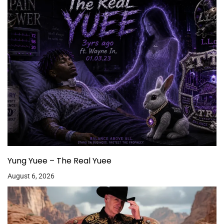
Yung Yuee – The Real Yuee
August 6, 2026