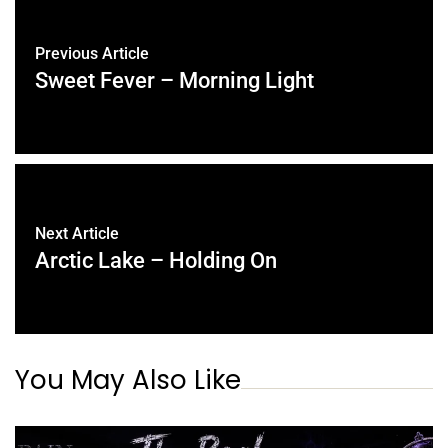
Previous Article
Sweet Fever – Morning Light
Next Article
Arctic Lake – Holding On
You May Also Like