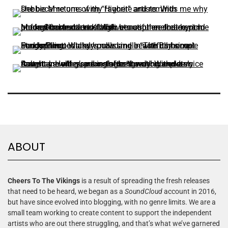
ABOUT
Cheers To The Vikings
is a result of spreading the fresh releases
that need to be heard, we began as a
SoundCloud
account in 2016,
but have since evolved into blogging, with no genre limits. We are a
small team working to create content to support the independent
artists who are out there struggling, and that’s what we’ve garnered