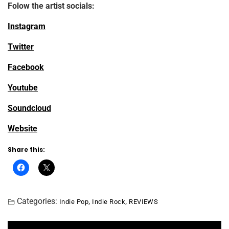
Folow the artist socials:
Instagram
Twitter
Facebook
Youtube
Soundcloud
Website
Share this:
Categories:
,
,
Indie Pop
Indie Rock
REVIEWS