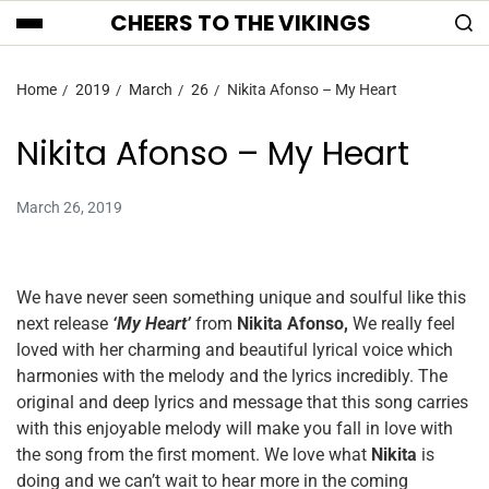
CHEERS TO THE VIKINGS
Home
2019
March
26
Nikita Afonso – My Heart
Nikita Afonso – My Heart
March 26, 2019
We have never seen something unique and soulful like this
next release
‘My Heart’
from
Nikita Afonso,
We really feel
loved with her charming and beautiful lyrical voice which
harmonies with the melody and the lyrics incredibly. The
original and deep lyrics and message that this song carries
with this enjoyable melody will make you fall in love with
the song from the first moment. We love what
Nikita
is
doing and we can’t wait to hear more in the coming