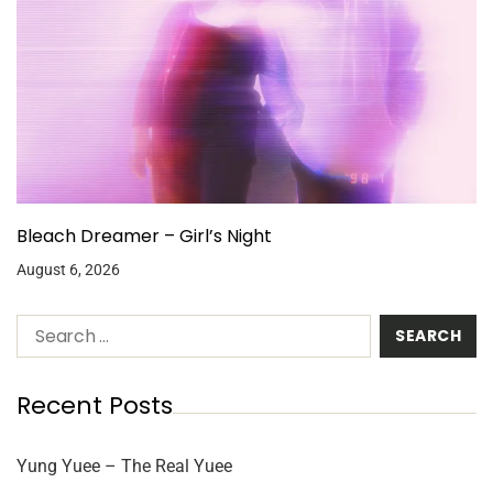
Bleach Dreamer – Girl’s Night
August 6, 2026
Recent Posts
Yung Yuee – The Real Yuee