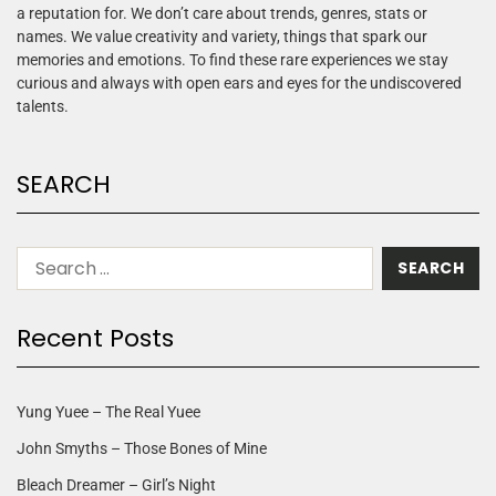
a reputation for. We don’t care about trends, genres, stats or
names. We value creativity and variety, things that spark our
memories and emotions. To find these rare experiences we stay
curious and always with open ears and eyes for the undiscovered
talents.
SEARCH
Recent Posts
Yung Yuee – The Real Yuee
John Smyths – Those Bones of Mine
Bleach Dreamer – Girl’s Night