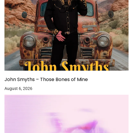
John Smyths – Those Bones of Mine
August 6, 2026