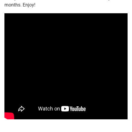
months. Enjoy!